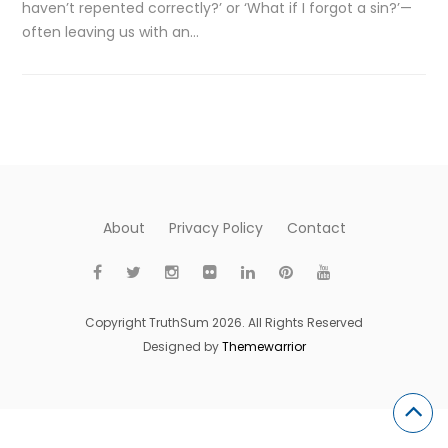
haven’t repented correctly?’ or ‘What if I forgot a sin?’—
often leaving us with an…
About
Privacy Policy
Contact
Copyright TruthSum 2026. All Rights Reserved
Designed by
Themewarrior