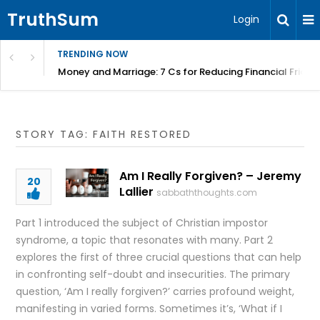
TruthSum
Login
TRENDING NOW
Money and Marriage: 7 Cs for Reducing Financial Fricti
STORY TAG: FAITH RESTORED
Am I Really Forgiven? – Jeremy
20
Lallier
sabbaththoughts.com
Part 1 introduced the subject of Christian impostor
syndrome, a topic that resonates with many. Part 2
explores the first of three crucial questions that can help
in confronting self-doubt and insecurities. The primary
question, ‘Am I really forgiven?’ carries profound weight,
manifesting in varied forms. Sometimes it’s, ‘What if I