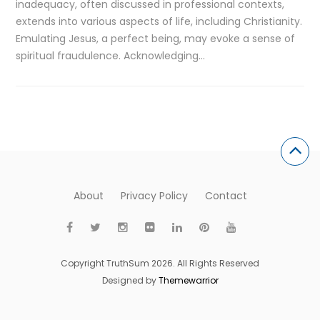
inadequacy, often discussed in professional contexts,
extends into various aspects of life, including Christianity.
Emulating Jesus, a perfect being, may evoke a sense of
spiritual fraudulence. Acknowledging…
About
Privacy Policy
Contact
Copyright TruthSum 2026. All Rights Reserved
Designed by
Themewarrior