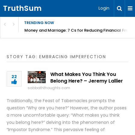
TruthSum
Login
TRENDING NOW
Money and Marriage: 7 Cs for Reducing Financial Fricti
STORY TAG: EMBRACING IMPERFECTION
What Makes You Think You
22
Belong Here? – Jeremy Lallier
sabbaththoughts.com
Traditionally, the Feast of Tabernacles prompts the
question “Why are you here?” However, the author poses
a more uncomfortable query: “What makes you think
you belong here?” delving into the phenomenon of
“Impostor Syndrome.” This pervasive feeling of