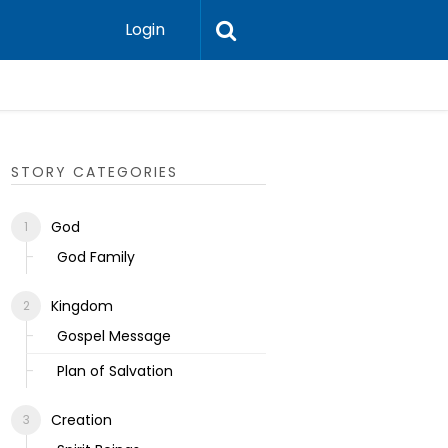
Login
Ecclesias
STORY CATEGORIES
God
God Family
Kingdom
Gospel Message
Plan of Salvation
Creation