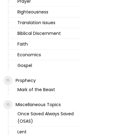
Prayer
Righteousness
Translation Issues
Biblical Discernment
Faith
Economics
Gospel
Prophecy
Mark of the Beast
Miscellaneous Topics
Once Saved Always Saved
(OSAS)
Lent