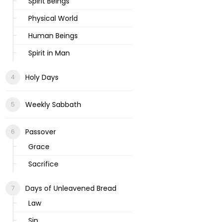
Spirit Beings
Physical World
Human Beings
Spirit in Man
Holy Days
Weekly Sabbath
Passover
Grace
Sacrifice
Days of Unleavened Bread
Law
Sin