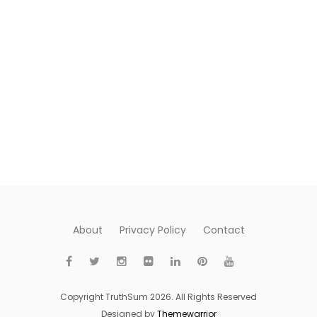
About
Privacy Policy
Contact
Copyright TruthSum 2026. All Rights Reserved
Designed by
Themewarrior