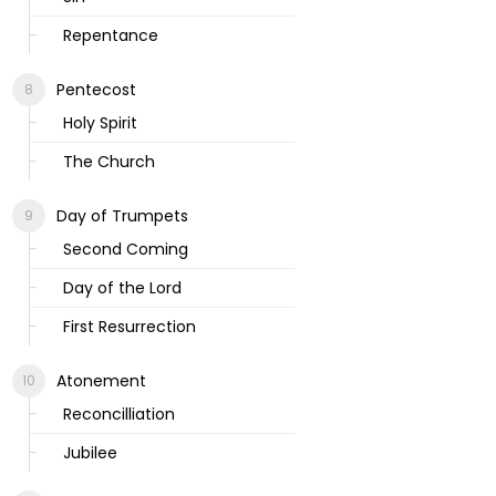
Repentance
Pentecost
Holy Spirit
The Church
Day of Trumpets
Second Coming
Day of the Lord
First Resurrection
Atonement
Reconcilliation
Jubilee