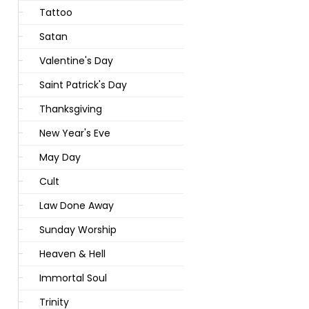
Tattoo
Satan
Valentine's Day
Saint Patrick's Day
Thanksgiving
New Year's Eve
May Day
Cult
Law Done Away
Sunday Worship
Heaven & Hell
Immortal Soul
Trinity