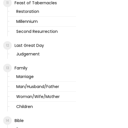
Feast of Tabernacles
Restoration
Millennium
Second Resurrection
Last Great Day
Judgement
Family
Marriage
Man/Husband/Father
Woman/Wife/Mother
Children
Bible