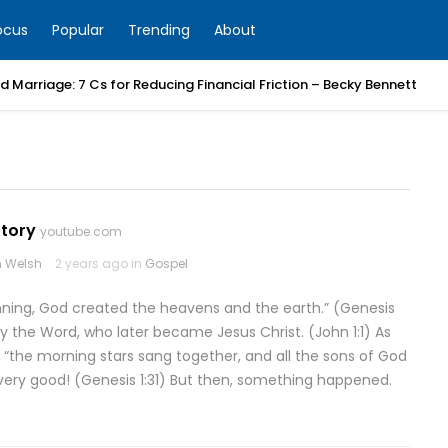
ocus
Popular
Trending
About
 Marriage: 7 Cs for Reducing Financial Friction – Becky Bennett
Story
youtube.com
 Welsh
2 years ago in
Gospel
inning, God created the heavens and the earth.” (Genesis
by the Word, who later became Jesus Christ. (John 1:1) As
, “the morning stars sang together, and all the sons of God
 very good! (Genesis 1:31) But then, something happened.