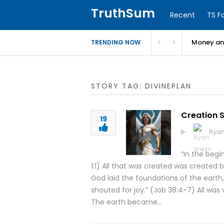
TruthSum
Recent
TS F
Money and
TRENDING NOW
STORY TAG: DIVINEPLAN
Creation 
19
Ryan
“In the beg
1:1) All that was created was created 
God laid the foundations of the earth
shouted for joy.” (Job 38:4-7) All was
The earth became…