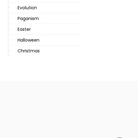
Evolution
Paganism
Easter
Halloween
Christmas