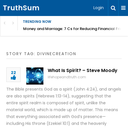
TruthSum
Login
TRENDING NOW
Money and Marriage: 7 Cs for Reducing Financial Fricti
STORY TAG: DIVINECREATION
What Is Spirit? – Steve Moody
22
lifehopeandtruth.com
The Bible presents God as a spirit (John 4:24), and angels
are also spirits (Hebrews 1:13-14), suggesting that the
entire spirit realm is composed of spirit, unlike the
material world, which is made up of matter. This means
that everything associated with God’s presence—
including His throne (Ezekiel 10:1) and the heavenly