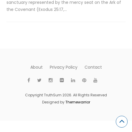
sanctuary represented by the mercy seat on the Ark of
the Covenant (Exodus 25:17,…
About
Privacy Policy
Contact
Copyright TruthSum 2026. All Rights Reserved
Designed by
Themewarrior