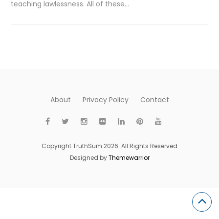
teaching lawlessness. All of these…
About
Privacy Policy
Contact
Copyright TruthSum 2026. All Rights Reserved
Designed by
Themewarrior