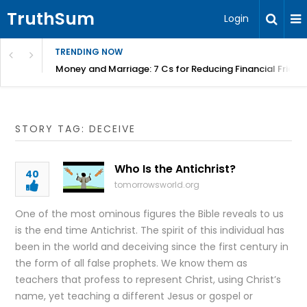
TruthSum
Login
TRENDING NOW
Money and Marriage: 7 Cs for Reducing Financial Fricti
STORY TAG: DECEIVE
Who Is the Antichrist?
40
tomorrowsworld.org
One of the most ominous figures the Bible reveals to us
is the end time Antichrist. The spirit of this individual has
been in the world and deceiving since the first century in
the form of all false prophets. We know them as
teachers that profess to represent Christ, using Christ’s
name, yet teaching a different Jesus or gospel or