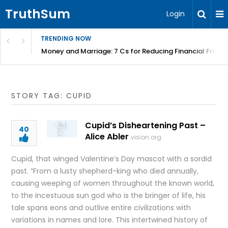
TruthSum
Login
TRENDING NOW
Money and Marriage: 7 Cs for Reducing Financial Fricti
STORY TAG: CUPID
Cupid’s Disheartening Past –
40
Alice Abler
vision.org
Cupid, that winged Valentine’s Day mascot with a sordid
past. “From a lusty shepherd-king who died annually,
causing weeping of women throughout the known world,
to the incestuous sun god who is the bringer of life, his
tale spans eons and outlive entire civilizations with
variations in names and lore. This intertwined history of