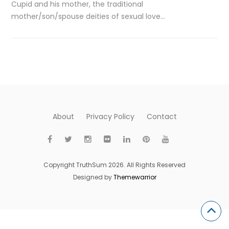
Cupid and his mother, the traditional
mother/son/spouse deities of sexual love…
About
Privacy Policy
Contact
Copyright TruthSum 2026. All Rights Reserved
Designed by
Themewarrior