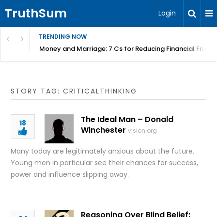
TruthSum
Login
TRENDING NOW
Money and Marriage: 7 Cs for Reducing Financial Fricti
STORY TAG: CRITICALTHINKING
The Ideal Man – Donald
18
Winchester
vision.org
Many today are legitimately anxious about the future.
Young men in particular see their chances for success,
power and influence slipping away.
Reasoning Over Blind Belief: