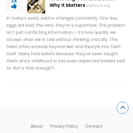
24
Why It Matters
truthsum.org
In today’s world, advice changes constantly. One day,
eggs are bad; the next, they’re a superfood. The problem
isn’t just conflicting information – it’s how quickly we
accept what we’re told without thinking critically. This
habit often extends beyond diet and lifestyle into faith
itself. Many hold beliefs because they’ve been taught
them since childhood or because respected leaders said
so. But is that enough?…
About
Privacy Policy
Contact