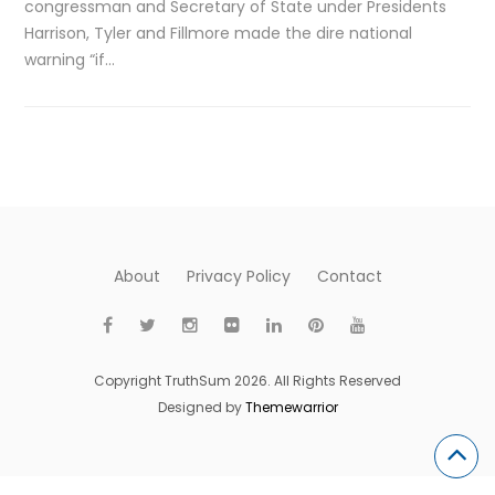
congressman and Secretary of State under Presidents
Harrison, Tyler and Fillmore made the dire national
warning “if…
About
Privacy Policy
Contact
Copyright TruthSum 2026. All Rights Reserved
Designed by
Themewarrior