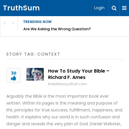
TruthSum
Login
TRENDING NOW
ncial Friction – Becky Bennett
Are We Asking the Wrong Question?
STORY TAG: CONTEXT
How To Study Your Bible –
30
Richard F. Ames
thebiblesaysthat.com
Arguably the Bible is the most important book ever
written. Within its pages is the meaning and purpose of
life, principles for true success, fulfillment, happiness, and
health. It explains why our world is in such confusion and
danger and reveals the very plan of God. Daniel Webster,