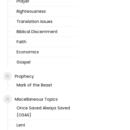
Prayer
Righteousness
Translation Issues
Biblical Discernment
Faith
Economics
Gospel
Prophecy
Mark of the Beast
Miscellaneous Topics
Once Saved Always Saved
(OSAS)
Lent