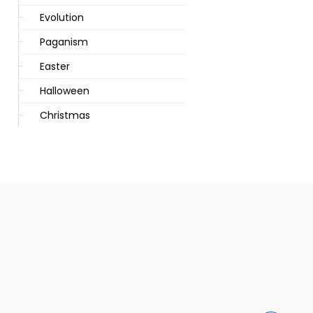
Evolution
Paganism
Easter
Halloween
Christmas