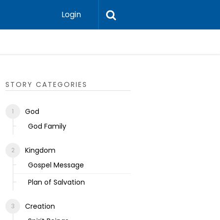
Login
Ecclesias
STORY CATEGORIES
God
God Family
Kingdom
Gospel Message
Plan of Salvation
Creation