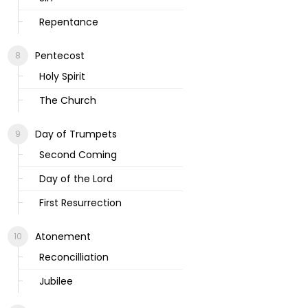
Repentance
Pentecost
Holy Spirit
The Church
Day of Trumpets
Second Coming
Day of the Lord
First Resurrection
Atonement
Reconcilliation
Jubilee