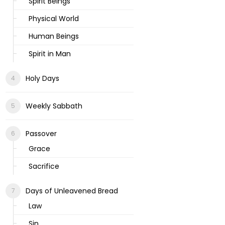
Spirit Beings
Physical World
Human Beings
Spirit in Man
Holy Days
Weekly Sabbath
Passover
Grace
Sacrifice
Days of Unleavened Bread
Law
Sin