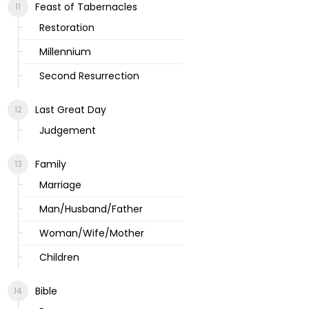
Feast of Tabernacles
Restoration
Millennium
Second Resurrection
Last Great Day
Judgement
Family
Marriage
Man/Husband/Father
Woman/Wife/Mother
Children
Bible