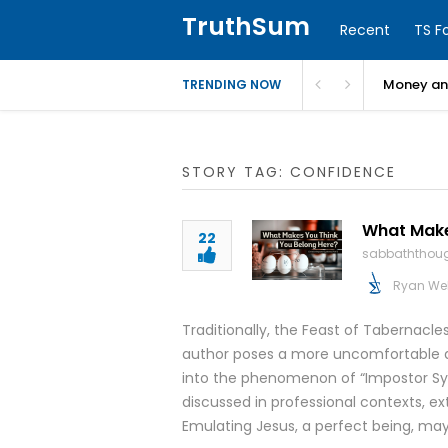
TruthSum
Recent
TS F
Money and
TRENDING NOW
STORY TAG: CONFIDENCE
What Makes
22
sabbaththou
Ryan We
Traditionally, the Feast of Tabernacl
author poses a more uncomfortable q
into the phenomenon of “Impostor Syn
discussed in professional contexts, ext
Emulating Jesus, a perfect being, may