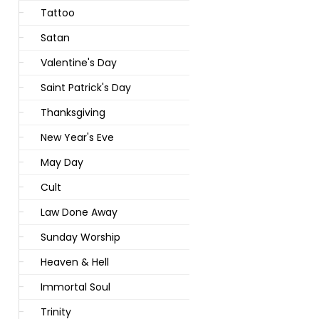
Tattoo
Satan
Valentine's Day
Saint Patrick's Day
Thanksgiving
New Year's Eve
May Day
Cult
Law Done Away
Sunday Worship
Heaven & Hell
Immortal Soul
Trinity