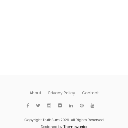
About
Privacy Policy
Contact
Copyright TruthSum 2026. All Rights Reserved
Designed by
Themewarrior