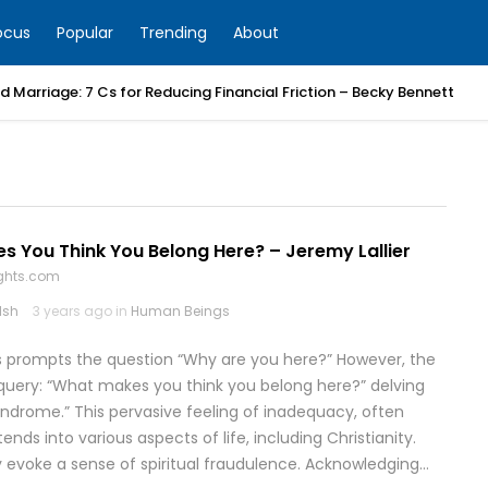
ocus
Popular
Trending
About
 Marriage: 7 Cs for Reducing Financial Friction – Becky Bennett
 You Think You Belong Here? – Jeremy Lallier
ghts.com
lsh
3 years ago in
Human Beings
es prompts the question “Why are you here?” However, the
uery: “What makes you think you belong here?” delving
drome.” This pervasive feeling of inadequacy, often
ends into various aspects of life, including Christianity.
 evoke a sense of spiritual fraudulence. Acknowledging…