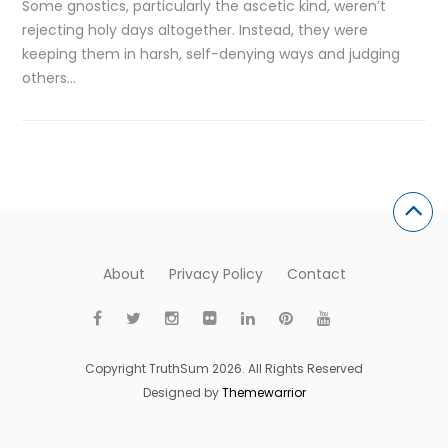
Some gnostics, particularly the ascetic kind, weren’t
rejecting holy days altogether. Instead, they were
keeping them in harsh, self-denying ways and judging
others…
About
Privacy Policy
Contact
Copyright TruthSum 2026. All Rights Reserved
Designed by
Themewarrior