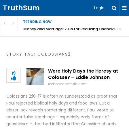
TruthSum
Login
TRENDING NOW
Money and Marriage: 7 Cs for Reducing Financial Fricti
STORY TAG: COLOSSIANS2
Were Holy Days the Heresy at
19
Colosse? – Eddie Johnson
lifehopeandtruth.com
Colossians 2:16-17 is often misunderstood as proof that
Paul rejected biblical holy days and food laws. But a
closer look reveals something different. Paul wrote to
counter false teachings – especially early forms of
gnosticism – that had infiltrated the Colossian church.