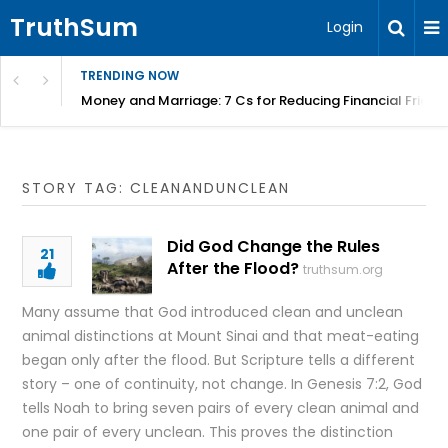
TruthSum
Login
TRENDING NOW
Money and Marriage: 7 Cs for Reducing Financial Fricti
STORY TAG: CLEANANDUNCLEAN
Did God Change the Rules
21
After the Flood?
truthsum.org
Many assume that God introduced clean and unclean
animal distinctions at Mount Sinai and that meat-eating
began only after the flood. But Scripture tells a different
story – one of continuity, not change. In Genesis 7:2, God
tells Noah to bring seven pairs of every clean animal and
one pair of every unclean. This proves the distinction