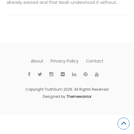
already existed and that Noah understood it without…
About
Privacy Policy
Contact
Copyright TruthSum 2026. All Rights Reserved
Designed by
Themewarrior