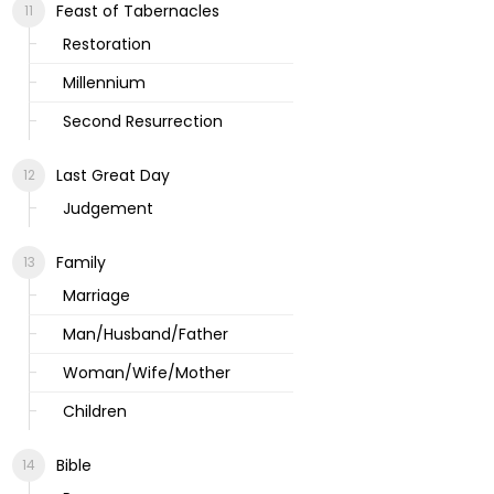
Feast of Tabernacles
Restoration
Millennium
Second Resurrection
Last Great Day
Judgement
Family
Marriage
Man/Husband/Father
Woman/Wife/Mother
Children
Bible