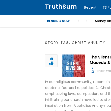
TruthSum
Recent
TS F
Money and
TRENDING NOW
STORY TAG: CHRISTIANUNITY
The Silent 
19
Macedo & 
Ryan We
In our religious community, recent shi
doctrinal factors like politics. As Chris
emphasizing love, compassion, and the
infiltrating our church have led to sil
inspiration from Alcoholics Anonymou