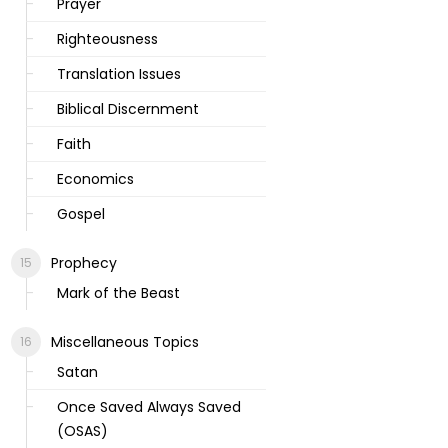
Prayer
Righteousness
Translation Issues
Biblical Discernment
Faith
Economics
Gospel
Prophecy
Mark of the Beast
Miscellaneous Topics
Satan
Once Saved Always Saved
(OSAS)