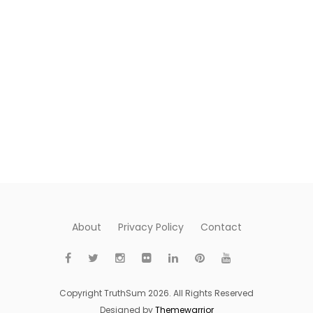
About
Privacy Policy
Contact
Copyright TruthSum 2026. All Rights Reserved
Designed by
Themewarrior