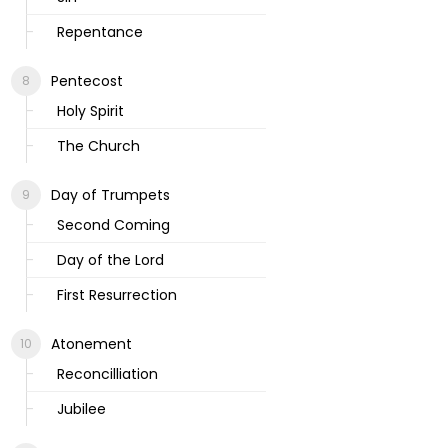
Repentance
Pentecost
Holy Spirit
The Church
Day of Trumpets
Second Coming
Day of the Lord
First Resurrection
Atonement
Reconcilliation
Jubilee