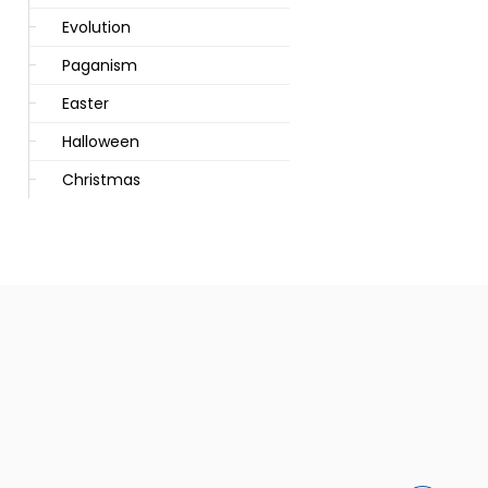
Evolution
Paganism
Easter
Halloween
Christmas