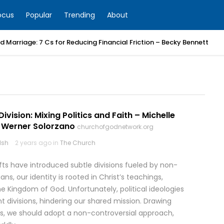
ocus
Popular
Trending
About
 Marriage: 7 Cs for Reducing Financial Friction – Becky Bennett
Division: Mixing Politics and Faith – Michelle
Werner Solorzano
churchofgodnetwork.org
lsh
2 years ago in
The Church
fts have introduced subtle divisions fueled by non-
tians, our identity is rooted in Christ’s teachings,
 Kingdom of God. Unfortunately, political ideologies
ent divisions, hindering our shared mission. Drawing
s, we should adopt a non-controversial approach,