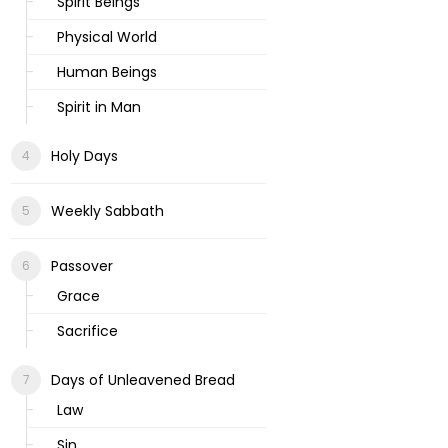
Spirit Beings
Physical World
Human Beings
Spirit in Man
Holy Days
Weekly Sabbath
Passover
Grace
Sacrifice
Days of Unleavened Bread
Law
Sin