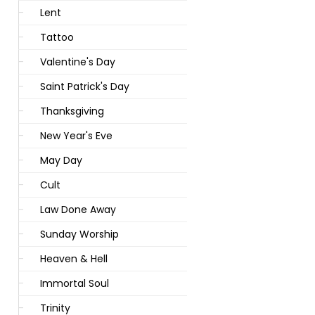
Lent
Tattoo
Valentine's Day
Saint Patrick's Day
Thanksgiving
New Year's Eve
May Day
Cult
Law Done Away
Sunday Worship
Heaven & Hell
Immortal Soul
Trinity