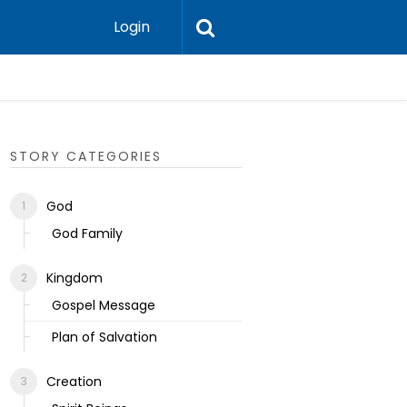
Login
Ecclesias
STORY CATEGORIES
God
God Family
Kingdom
Gospel Message
Plan of Salvation
Creation