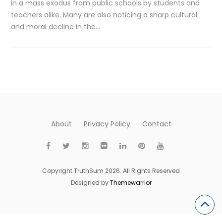
in a mass exodus from public schools by students and
teachers alike. Many are also noticing a sharp cultural
and moral decline in the…
About
Privacy Policy
Contact
Copyright TruthSum 2026. All Rights Reserved
Designed by
Themewarrior