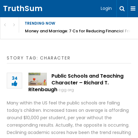
TruthSum
Login
TRENDING NOW
Money and Marriage: 7 Cs for Reducing Financial Fricti
STORY TAG: CHARACTER
Public Schools and Teaching
34
Character – Richard T.
Ritenbaugh
cgg.org
Many within the US feel the public schools are failing
today’s children. Increased taxes on average is affording
around $10,000 per student, per year without the
corresponding results. Actually, the opposite is occurring.
Declining academic scores have been the trend resulting