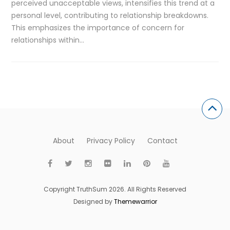
perceived unacceptable views, intensifies this trend at a
personal level, contributing to relationship breakdowns.
This emphasizes the importance of concern for
relationships within…
About
Privacy Policy
Contact
Copyright TruthSum 2026. All Rights Reserved
Designed by
Themewarrior