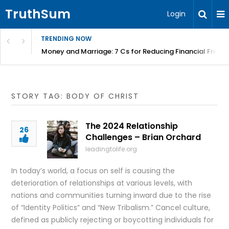
TruthSum
Login
TRENDING NOW
Money and Marriage: 7 Cs for Reducing Financial Fricti
STORY TAG: BODY OF CHRIST
The 2024 Relationship
26
Challenges – Brian Orchard
leadingtolife.org
In today’s world, a focus on self is causing the
deterioration of relationships at various levels, with
nations and communities turning inward due to the rise
of “Identity Politics” and “New Tribalism.” Cancel culture,
defined as publicly rejecting or boycotting individuals for