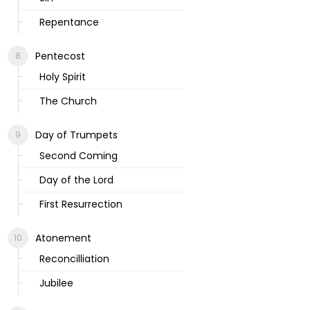
Repentance
Pentecost
Holy Spirit
The Church
Day of Trumpets
Second Coming
Day of the Lord
First Resurrection
Atonement
Reconcilliation
Jubilee