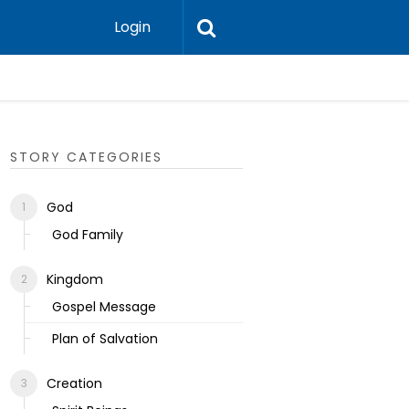
Login
Ecclesias
STORY CATEGORIES
God
God Family
Kingdom
Gospel Message
Plan of Salvation
Creation