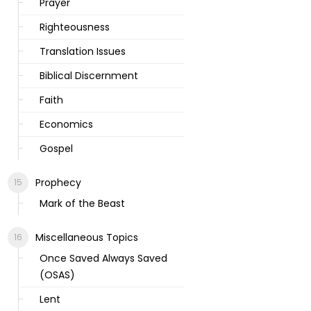
Prayer
Righteousness
Translation Issues
Biblical Discernment
Faith
Economics
Gospel
Prophecy
Mark of the Beast
Miscellaneous Topics
Once Saved Always Saved
(OSAS)
Lent