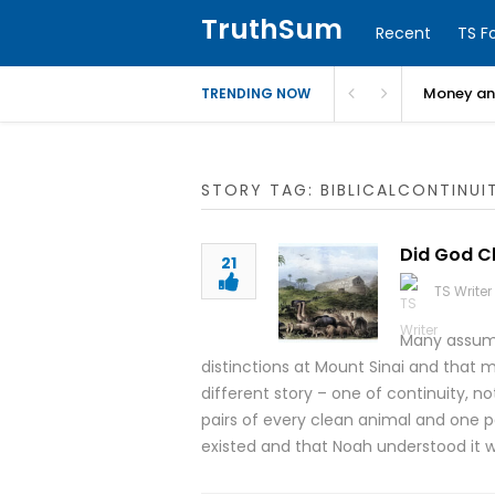
TruthSum
Recent
TS F
Money and
TRENDING NOW
STORY TAG: BIBLICALCONTINUI
Did God Ch
21
TS Writer
Many assume
distinctions at Mount Sinai and that m
different story – one of continuity, n
pairs of every clean animal and one pa
existed and that Noah understood it 