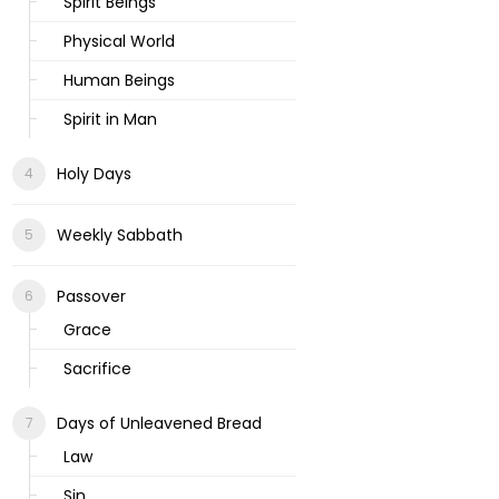
Spirit Beings
Physical World
Human Beings
Spirit in Man
Holy Days
Weekly Sabbath
Passover
Grace
Sacrifice
Days of Unleavened Bread
Law
Sin