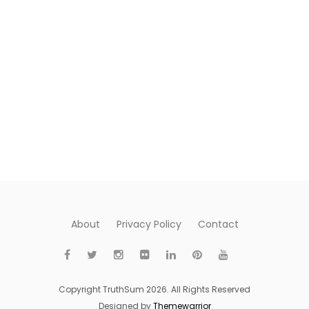
About
Privacy Policy
Contact
Copyright TruthSum 2026. All Rights Reserved
Designed by
Themewarrior