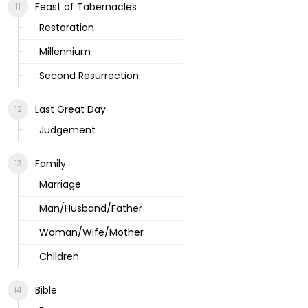
Feast of Tabernacles
Restoration
Millennium
Second Resurrection
Last Great Day
Judgement
Family
Marriage
Man/Husband/Father
Woman/Wife/Mother
Children
Bible