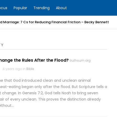
ocus
Popular
Trending
About
 Marriage: 7 Cs for Reducing Financial Friction – Becky Bennett
TY
ange the Rules After the Flood?
truthsum.org
4 years ago in
Bible
 that God introduced clean and unclean animal
eat-eating began only after the flood. But Scripture tells a
ot change. In Genesis 7:2, God tells Noah to bring seven
ir of every unclean. This proves the distinction already
without…