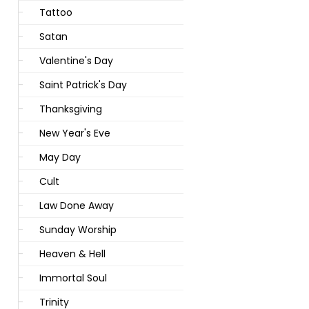
Tattoo
Satan
Valentine's Day
Saint Patrick's Day
Thanksgiving
New Year's Eve
May Day
Cult
Law Done Away
Sunday Worship
Heaven & Hell
Immortal Soul
Trinity