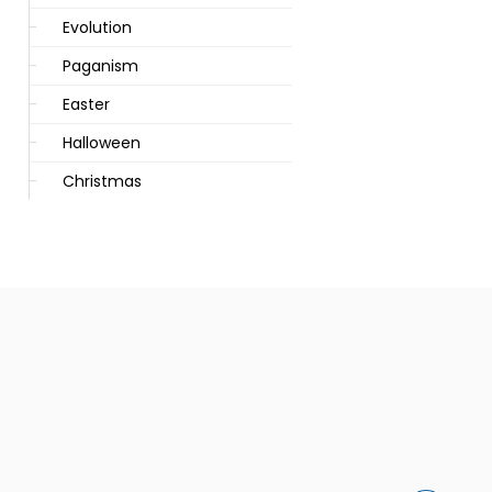
Evolution
Paganism
Easter
Halloween
Christmas