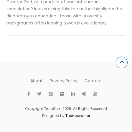
Creator God, or a product of ancient human
speculation? In examining this, the author highlights the
dichotomy in education—those with university
backgrounds often leaning towards evolutionary…
About
Privacy Policy
Contact
Copyright TruthSum 2026. All Rights Reserved
Designed by
Themewarrior