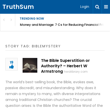
TruthSum
Login
TRENDING NOW
Money and Marriage: 7 Cs for Reducing Financial Fricti
STORY TAG: BIBLEMYSTERY
The Bible Superstition or
19
Authority? – Herbert W
Armstrong
hwalibrary.com
The world’s best-selling book, the Bible, evokes awe,
passive discredit, and misunderstanding. Why does it
remain a mystery to many, with diverse interpretations
among traditional Christian churches? The crucial
question arises: Is the Bible the authoritative Word of the