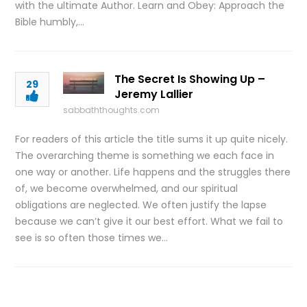
with the ultimate Author. Learn and Obey: Approach the
Bible humbly,…
The Secret Is Showing Up –
29
Jeremy Lallier
sabbaththoughts.com
For readers of this article the title sums it up quite nicely.
The overarching theme is something we each face in
one way or another. Life happens and the struggles there
of, we become overwhelmed, and our spiritual
obligations are neglected. We often justify the lapse
because we can’t give it our best effort. What we fail to
see is so often those times we…