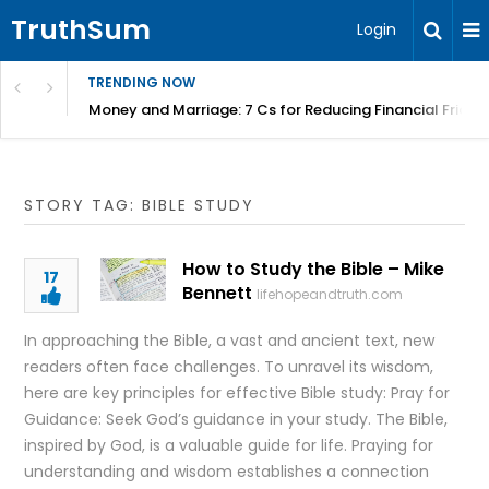
TruthSum
Login
TRENDING NOW
Money and Marriage: 7 Cs for Reducing Financial Fricti
STORY TAG: BIBLE STUDY
How to Study the Bible – Mike
17
Bennett
lifehopeandtruth.com
In approaching the Bible, a vast and ancient text, new
readers often face challenges. To unravel its wisdom,
here are key principles for effective Bible study: Pray for
Guidance: Seek God’s guidance in your study. The Bible,
inspired by God, is a valuable guide for life. Praying for
understanding and wisdom establishes a connection