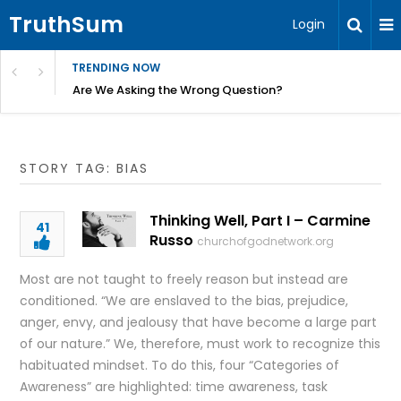
TruthSum
Login
TRENDING NOW
ncial Friction – Becky Bennett
Are We Asking the Wrong Question?
STORY TAG: BIAS
Thinking Well, Part I – Carmine
41
Russo
churchofgodnetwork.org
Most are not taught to freely reason but instead are
conditioned. “We are enslaved to the bias, prejudice,
anger, envy, and jealousy that have become a large part
of our nature.” We, therefore, must work to recognize this
habituated mindset. To do this, four “Categories of
Awareness” are highlighted: time awareness, task