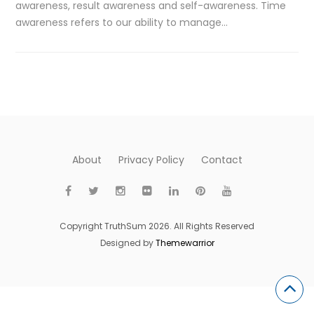
awareness, result awareness and self-awareness. Time
awareness refers to our ability to manage…
About
Privacy Policy
Contact
Copyright TruthSum 2026. All Rights Reserved
Designed by
Themewarrior