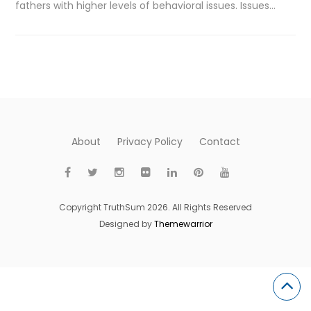
fathers with higher levels of behavioral issues. Issues…
About
Privacy Policy
Contact
Copyright TruthSum 2026. All Rights Reserved
Designed by
Themewarrior