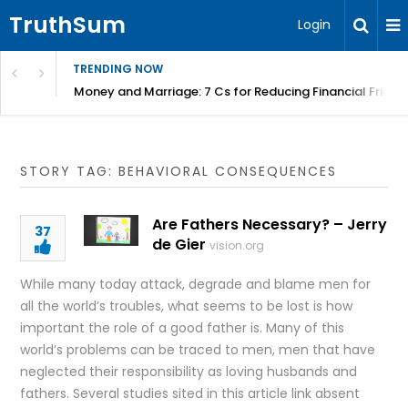
TruthSum
Login
TRENDING NOW
Money and Marriage: 7 Cs for Reducing Financial Fricti
STORY TAG: BEHAVIORAL CONSEQUENCES
Are Fathers Necessary? – Jerry
37
de Gier
vision.org
While many today attack, degrade and blame men for
all the world’s troubles, what seems to be lost is how
important the role of a good father is. Many of this
world’s problems can be traced to men, men that have
neglected their responsibility as loving husbands and
fathers. Several studies sited in this article link absent