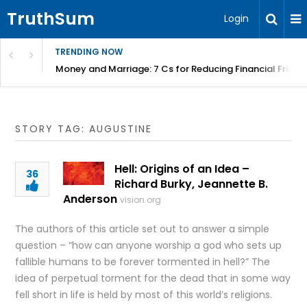
TruthSum
Login
TRENDING NOW
Money and Marriage: 7 Cs for Reducing Financial Fricti
STORY TAG: AUGUSTINE
Hell: Origins of an Idea –
36
Richard Burky, Jeannette B.
Anderson
vision.org
The authors of this article set out to answer a simple
question – “how can anyone worship a god who sets up
fallible humans to be forever tormented in hell?” The
idea of perpetual torment for the dead that in some way
fell short in life is held by most of this world’s religions.