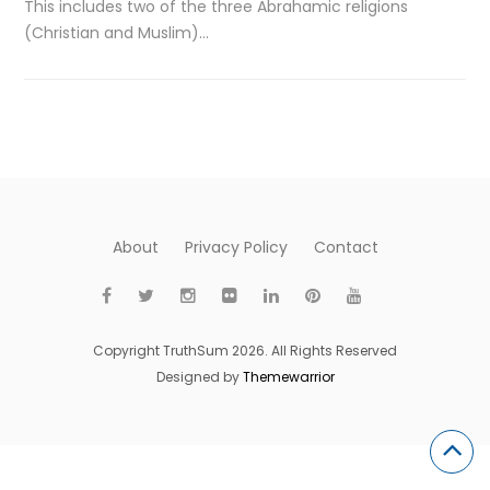
This includes two of the three Abrahamic religions
(Christian and Muslim)…
About
Privacy Policy
Contact
Copyright TruthSum 2026. All Rights Reserved
Designed by
Themewarrior