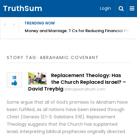
TruthSum
Login
TRENDING NOW
Money and Marriage: 7 Cs for Reducing Financial Fricti
STORY TAG: ABRAHAMIC COVENANT
Replacement Theology: Has
18
the Church Replaced Israel? –
David Treybig
lifehopeandtruth.com
Some argue that all of God’s promises to Abraham have
been fulfilled, as all nations have been blessed through
Christ (Genesis 12:1-3; Galatians 3:16). Replacement
Theology suggests that the Church has supplanted
Israel, interpreting biblical prophecies originally directed