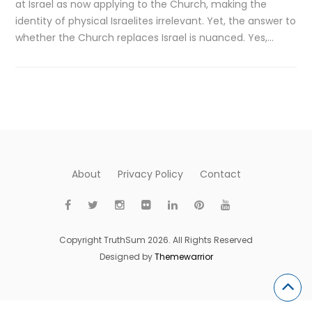
at Israel as now applying to the Church, making the
identity of physical Israelites irrelevant. Yet, the answer to
whether the Church replaces Israel is nuanced. Yes,…
About
Privacy Policy
Contact
Copyright TruthSum 2026. All Rights Reserved
Designed by
Themewarrior