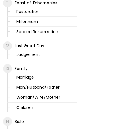
Feast of Tabernacles
Restoration
Millennium
Second Resurrection
Last Great Day
Judgement
Family
Marriage
Man/Husband/Father
Woman/Wife/Mother
Children
Bible