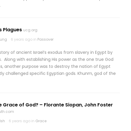
…
s Plagues
ucg.org
rung
6 years ago in
Passover
 story of ancient Israel’s exodus from slavery in Egypt by
 Along with establishing His power as the one true God
es, another purpose was to destroy the nation of Egypt
ctly challenged specific Egyptian gods. Khunm, god of the
e Grace of God? – Florante Siopan, John Foster
ruth.com
lsh
6 years ago in
Grace