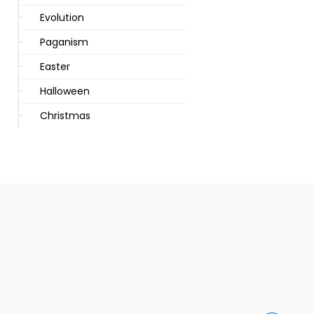
Evolution
Paganism
Easter
Halloween
Christmas