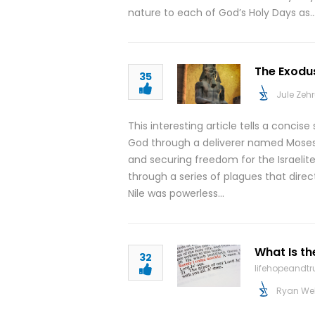
nature to each of God’s Holy Days as
The Exodu
35
Jule Zeh
This interesting article tells a concise
God through a deliverer named Moses.
and securing freedom for the Israelit
through a series of plagues that dire
Nile was powerless…
What Is th
32
lifehopeandt
Ryan We