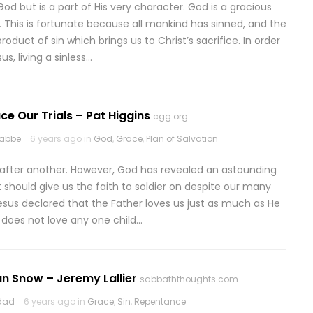
od but is a part of His very character. God is a gracious
 This is fortunate because all mankind has sinned, and the
roduct of sin which brings us to Christ’s sacrifice. In order
s, living a sinless…
ace Our Trials – Pat Higgins
cgg.org
rabbe
6 years ago in
God
,
Grace
,
Plan of Salvation
 after another. However, God has revealed an astounding
t should give us the faith to soldier on despite our many
, Jesus declared that the Father loves us just as much as He
e does not love any one child…
n Snow – Jeremy Lallier
sabbaththoughts.com
odad
6 years ago in
Grace
,
Sin
,
Repentance