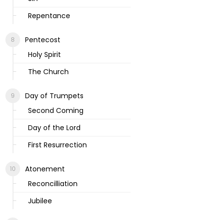
Repentance
Pentecost
Holy Spirit
The Church
Day of Trumpets
Second Coming
Day of the Lord
First Resurrection
Atonement
Reconcilliation
Jubilee