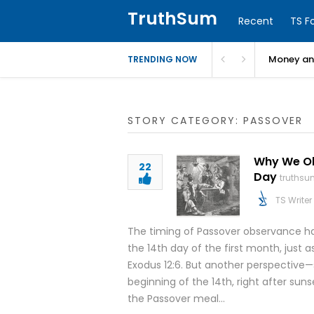
TruthSum
Recent
TS F
Money and
TRENDING NOW
STORY CATEGORY: PASSOVER
Why We Obs
22
Day
truthsu
TS Writer
The timing of Passover observance ha
the 14th day of the first month, just a
Exodus 12:6. But another perspective
beginning of the 14th, right after sun
the Passover meal…