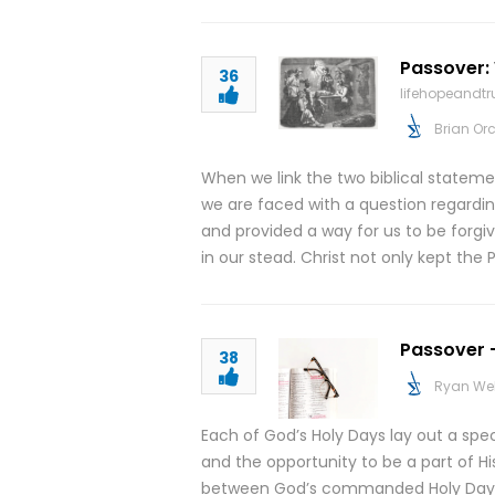
Passover: 
36
lifehopeandt
Brian Or
When we link the two biblical statemen
we are faced with a question regarding
and provided a way for us to be forgi
in our stead. Christ not only kept the
Passover –
38
Ryan We
Each of God’s Holy Days lay out a spe
and the opportunity to be a part of His
between God’s commanded Holy Days an