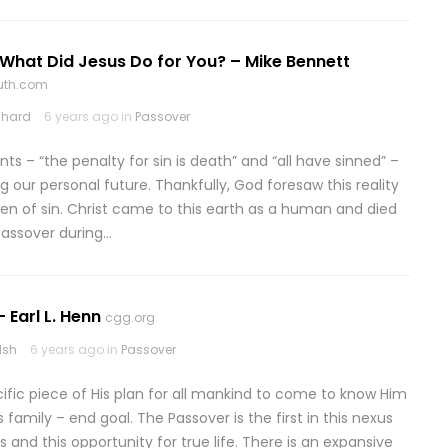
What Did Jesus Do for You? – Mike Bennett
ruth.com
chard
6 years ago in
Passover
ts – “the penalty for sin is death” and “all have sinned” –
 our personal future. Thankfully, God foresaw this reality
ven of sin. Christ came to this earth as a human and died
 Passover during…
 Earl L. Henn
cgg.org
lsh
6 years ago in
Passover
cific piece of His plan for all mankind to come to know Him
 family – end goal. The Passover is the first in this nexus
d this opportunity for true life. There is an expansive