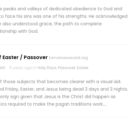
 the peaks and valleys of dedicated obedience to God and
ing to face his sins was one of his strengths. He acknowledged
e also understood grace, the path to complete
ationship with God.
f Easter / Passover
tomorrowsworld.org
lsh
6 years ago in
Holy Days
,
Passover
,
Easter
of those subjects that becomes clearer with a visual aid.
d Friday, Easter, and Jesus being dead 3 days and 3 nights.
e only sign given that Jesus is the Christ did happen as
ics required to make the pagan traditions work….