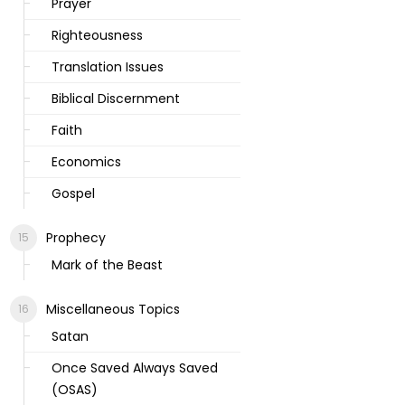
Prayer
Righteousness
Translation Issues
Biblical Discernment
Faith
Economics
Gospel
Prophecy
Mark of the Beast
Miscellaneous Topics
Satan
Once Saved Always Saved
(OSAS)