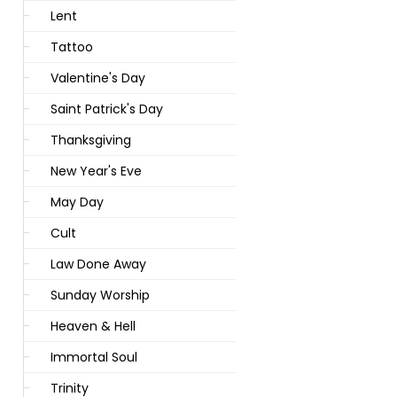
Lent
Tattoo
Valentine's Day
Saint Patrick's Day
Thanksgiving
New Year's Eve
May Day
Cult
Law Done Away
Sunday Worship
Heaven & Hell
Immortal Soul
Trinity