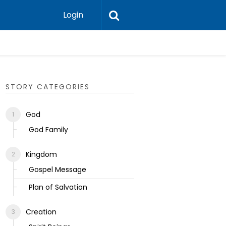
Login
Ecclesias
STORY CATEGORIES
God
God Family
Kingdom
Gospel Message
Plan of Salvation
Creation