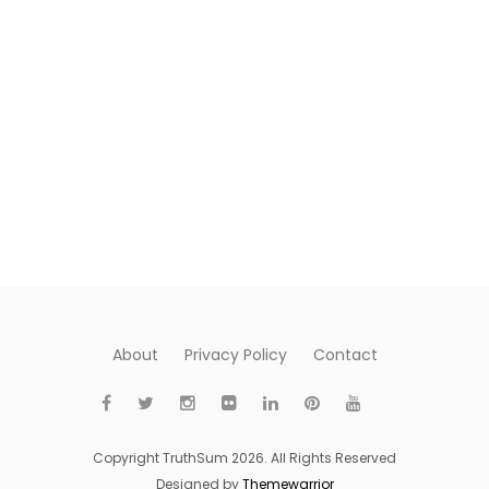
About
Privacy Policy
Contact
Copyright TruthSum 2026. All Rights Reserved
Designed by
Themewarrior