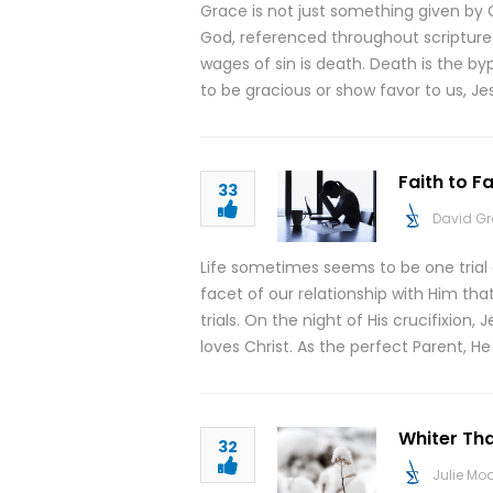
Grace is not just something given by G
God, referenced throughout scripture.
wages of sin is death. Death is the byp
to be gracious or show favor to us, Jesu
Faith to F
33
David G
Life sometimes seems to be one trial
facet of our relationship with Him tha
trials. On the night of His crucifixion
loves Christ. As the perfect Parent, H
Whiter Tha
32
Julie M