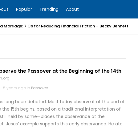
ocus
Popular
Trending
About
 Marriage: 7 Cs for Reducing Financial Friction – Becky Bennett
erve the Passover at the Beginning of the 14th
m.org
5 years ago in
Passover
s long been debated. Most today observe it at the end of
s the 15th begins, based on a traditional interpretation of
—still held by some—places the observance at the
set. Jesus’ example supports this early observance. He ate