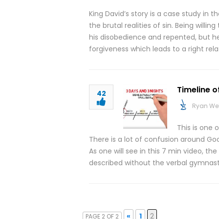
King David’s story is a case study in
the brutal realities of sin. Being will
his disobedience and repented, but h
forgiveness which leads to a right rel
Timeline o
42
Ryan We
This is one 
There is a lot of confusion around Goo
As one will see in this 7 min video, th
described without the verbal gymnast
«
1
2
PAGE 2 OF 2