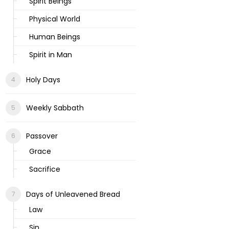
Spirit Beings
Physical World
Human Beings
Spirit in Man
Holy Days
Weekly Sabbath
Passover
Grace
Sacrifice
Days of Unleavened Bread
Law
Sin