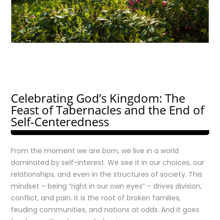
Celebrating God’s Kingdom: The
Feast of Tabernacles and the End of
Self-Centeredness
From the moment we are born, we live in a world
dominated by self-interest. We see it in our choices, our
relationships, and even in the structures of society. This
mindset – being “right in our own eyes” – drives division,
conflict, and pain. It is the root of broken families,
feuding communities, and nations at odds. And it goes