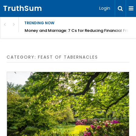
TruthSum
Login
TRENDING NOW
Money and Marriage: 7 Cs for Reducing Financial Fricti
CATEGORY:
FEAST OF TABERNACLES