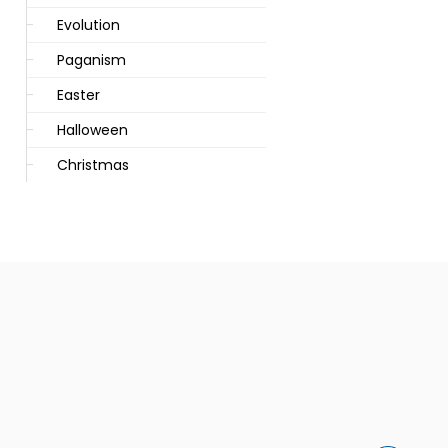
Evolution
Paganism
Easter
Halloween
Christmas