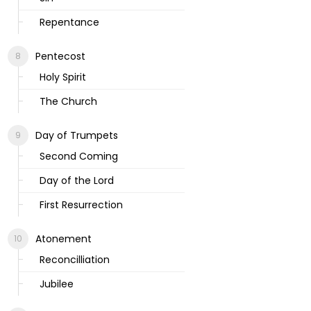
Repentance
Pentecost
Holy Spirit
The Church
Day of Trumpets
Second Coming
Day of the Lord
First Resurrection
Atonement
Reconcilliation
Jubilee