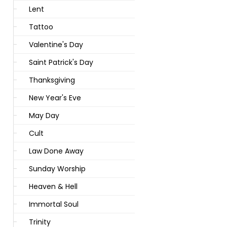
Lent
Tattoo
Valentine's Day
Saint Patrick's Day
Thanksgiving
New Year's Eve
May Day
Cult
Law Done Away
Sunday Worship
Heaven & Hell
Immortal Soul
Trinity