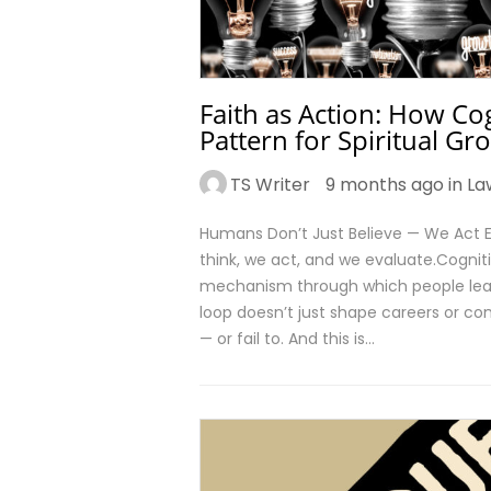
Faith as Action: How Cog
Pattern for Spiritual Gr
TS Writer
9 months ago in
La
Humans Don’t Just Believe — We Act E
think, we act, and we evaluate.Cogniti
mechanism through which people learn s
loop doesn’t just shape careers or com
— or fail to. And this is…