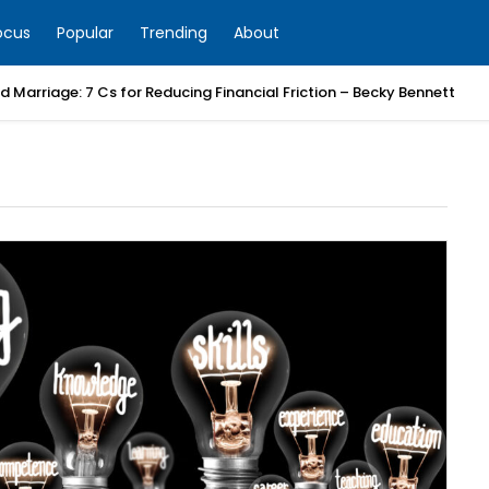
ocus
Popular
Trending
About
 Marriage: 7 Cs for Reducing Financial Friction – Becky Bennett