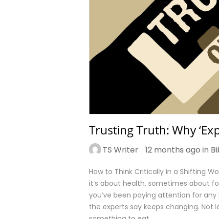
Trusting Truth: Why ‘Exp
TS Writer
12 months ago in
Bi
How to Think Critically in a Shifting 
it’s about health, sometimes about fo
you’ve been paying attention for any
the experts say keeps changing. Not 
something to eat…