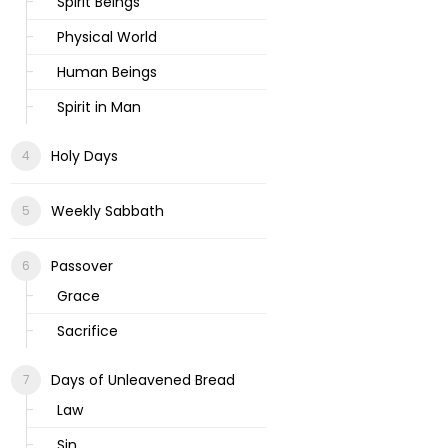
Spirit Beings
Physical World
Human Beings
Spirit in Man
Holy Days
Weekly Sabbath
Passover
Grace
Sacrifice
Days of Unleavened Bread
Law
Sin