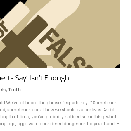
erts Say’ Isn’t Enough
ble
,
Truth
World We’ve all heard the phrase, “experts say…” Sometimes
od, sometimes about how we should live our lives. And if
 length of time, you’ve probably noticed something: what
long ago, eggs were considered dangerous for your heart –