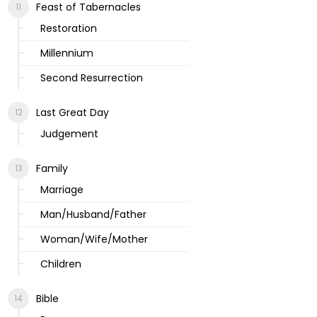
Feast of Tabernacles
Restoration
Millennium
Second Resurrection
Last Great Day
Judgement
Family
Marriage
Man/Husband/Father
Woman/Wife/Mother
Children
Bible