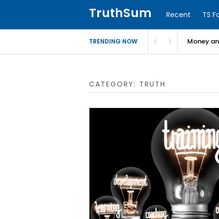
TruthSum
Recent
TS F
Money and
TRENDING NOW
CATEGORY:
TRUTH