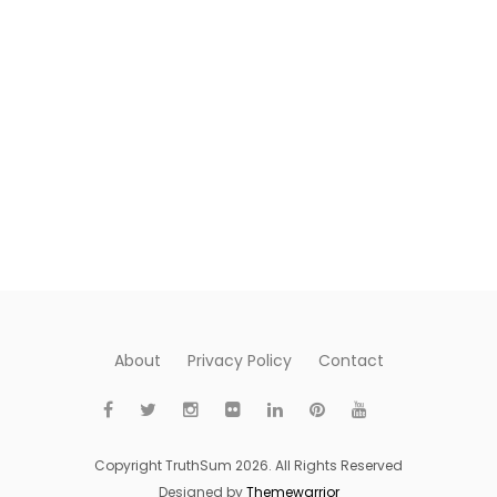
About
Privacy Policy
Contact
Copyright TruthSum 2026. All Rights Reserved
Designed by
Themewarrior