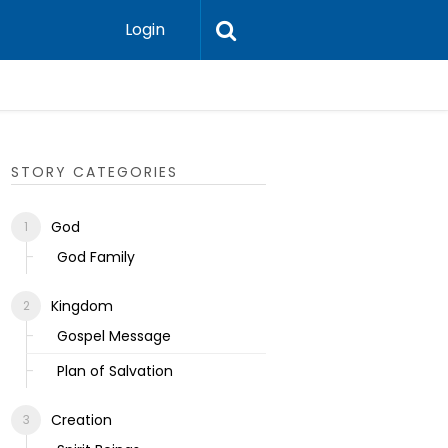
Login
Ecclesias
STORY CATEGORIES
God
God Family
Kingdom
Gospel Message
Plan of Salvation
Creation