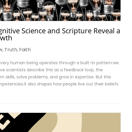
nitive Science and Scripture Reveal a
owth
w
,
Truth
,
Faith
very human being operates through a built-in pattern:we
ve scientists describe this as a feedback loop, the
kills, solve problems, and grow in expertise. But this
petencies.It also shapes how people live out their beliefs