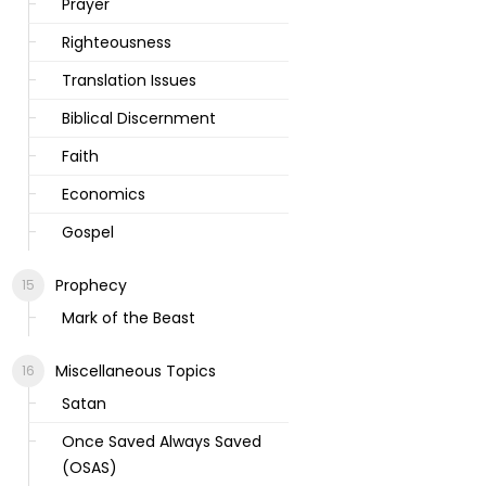
Prayer
Righteousness
Translation Issues
Biblical Discernment
Faith
Economics
Gospel
Prophecy
Mark of the Beast
Miscellaneous Topics
Satan
Once Saved Always Saved
(OSAS)