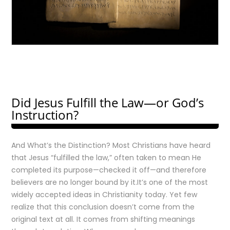
Did Jesus Fulfill the Law—or God’s
Instruction?
And What’s the Distinction? Most Christians have heard
that Jesus “fulfilled the law,” often taken to mean He
completed its purpose—checked it off—and therefore
believers are no longer bound by it.It’s one of the most
widely accepted ideas in Christianity today. Yet few
realize that this conclusion doesn’t come from the
original text at all. It comes from shifting meanings