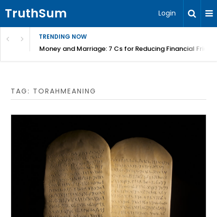
TruthSum
Login
TRENDING NOW
Money and Marriage: 7 Cs for Reducing Financial Fricti
TAG:
TORAHMEANING