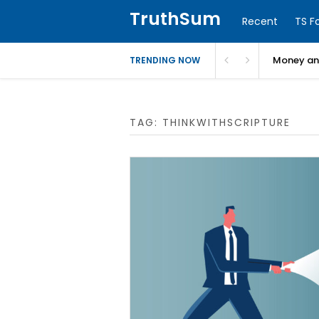
TruthSum
Recent
TS F
Money and
TRENDING NOW
TAG:
THINKWITHSCRIPTURE