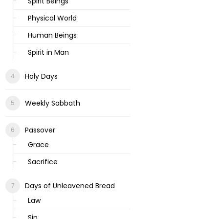
Spirit Beings
Physical World
Human Beings
Spirit in Man
Holy Days
Weekly Sabbath
Passover
Grace
Sacrifice
Days of Unleavened Bread
Law
Sin