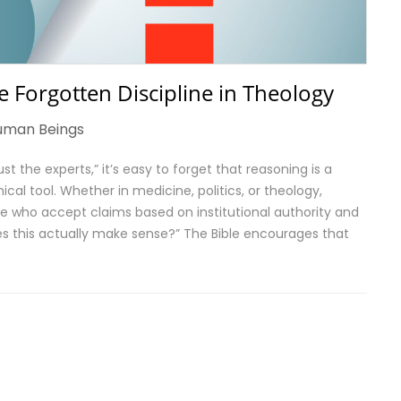
 Forgotten Discipline in Theology
uman Beings
st the experts,” it’s easy to forget that reasoning is a
cal tool. Whether in medicine, politics, or theology,
e who accept claims based on institutional authority and
es this actually make sense?” The Bible encourages that