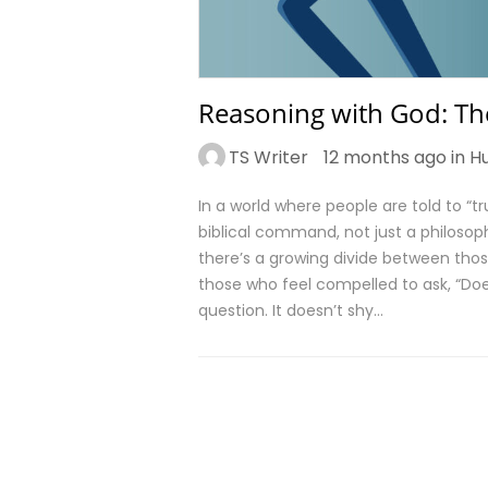
Reasoning with God: The
TS Writer
12 months ago in
H
In a world where people are told to “tru
biblical command, not just a philosophi
there’s a growing divide between thos
those who feel compelled to ask, “Do
question. It doesn’t shy…