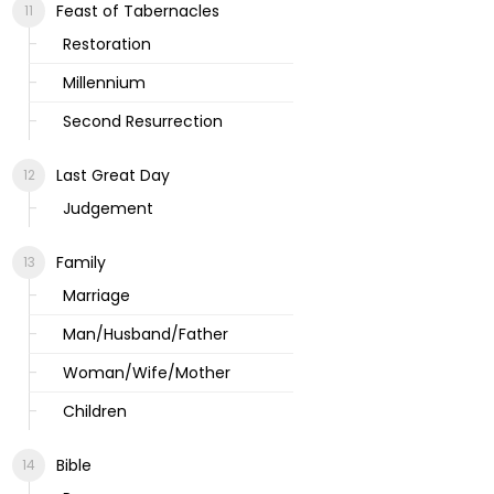
Feast of Tabernacles
Restoration
Millennium
Second Resurrection
Last Great Day
Judgement
Family
Marriage
Man/Husband/Father
Woman/Wife/Mother
Children
Bible