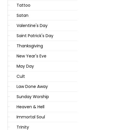
Tattoo
Satan
Valentine's Day
Saint Patrick's Day
Thanksgiving
New Year's Eve
May Day
Cult
Law Done Away
Sunday Worship
Heaven & Hell
Immortal Soul
Trinity