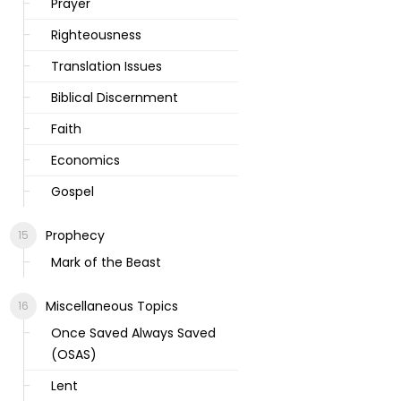
Prayer
Righteousness
Translation Issues
Biblical Discernment
Faith
Economics
Gospel
Prophecy
Mark of the Beast
Miscellaneous Topics
Once Saved Always Saved
(OSAS)
Lent