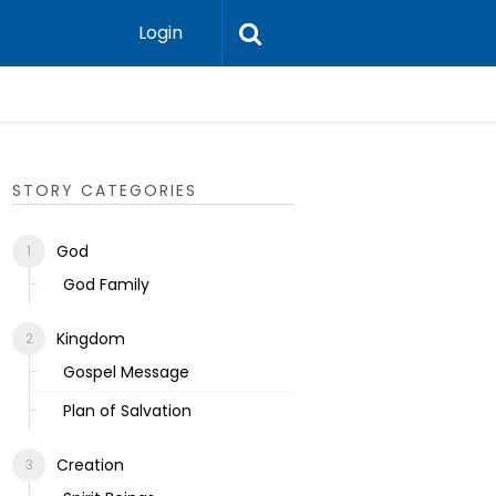
Login
Ecclesias
STORY CATEGORIES
God
God Family
Kingdom
Gospel Message
Plan of Salvation
Creation