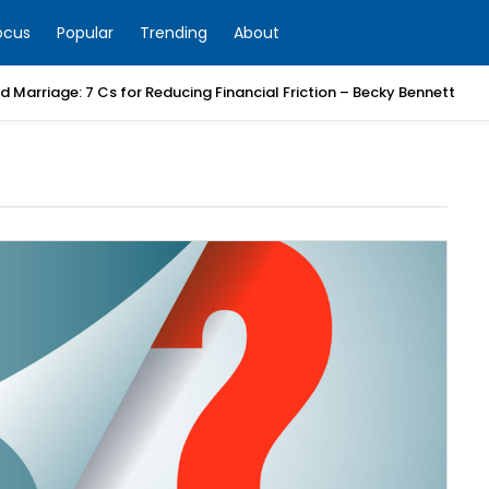
ocus
Popular
Trending
About
 Marriage: 7 Cs for Reducing Financial Friction – Becky Bennett