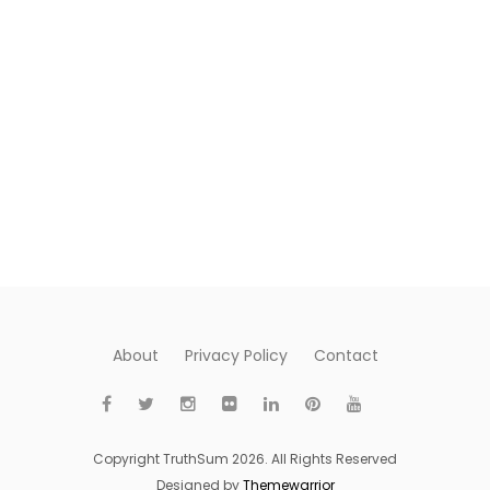
About
Privacy Policy
Contact
Copyright TruthSum 2026. All Rights Reserved
Designed by
Themewarrior