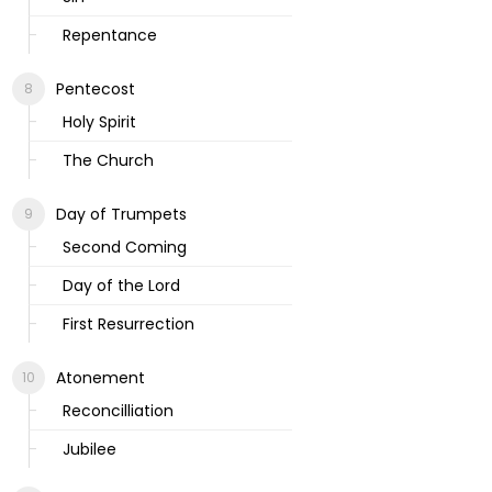
Repentance
Pentecost
Holy Spirit
The Church
Day of Trumpets
Second Coming
Day of the Lord
First Resurrection
Atonement
Reconcilliation
Jubilee