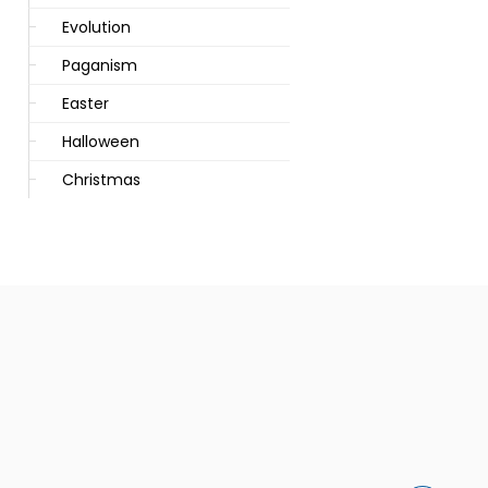
Evolution
Paganism
Easter
Halloween
Christmas