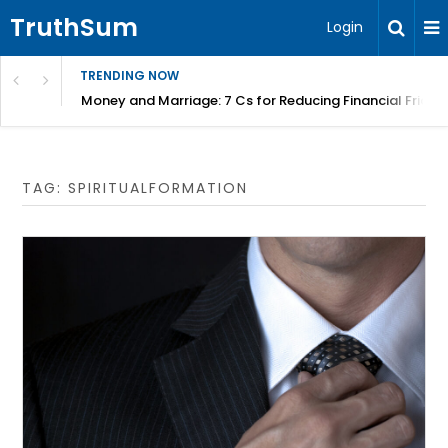
TruthSum
Login
TRENDING NOW
Money and Marriage: 7 Cs for Reducing Financial Fricti
TAG:
SPIRITUALFORMATION