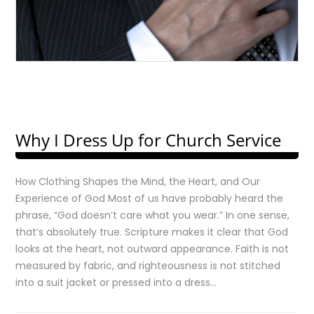
Why I Dress Up for Church Service
How Clothing Shapes the Mind, the Heart, and Our
Experience of God Most of us have probably heard the
phrase, “God doesn’t care what you wear.” In one sense,
that’s absolutely true. Scripture makes it clear that God
looks at the heart, not outward appearance. Faith is not
measured by fabric, and righteousness is not stitched
into a suit jacket or pressed into a dress…