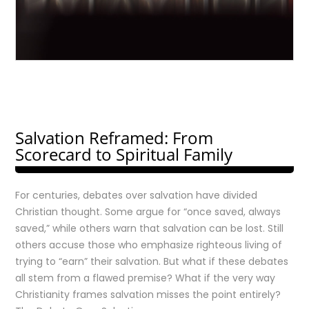
Salvation Reframed: From
Scorecard to Spiritual Family
For centuries, debates over salvation have divided
Christian thought. Some argue for “once saved, always
saved,” while others warn that salvation can be lost. Still
others accuse those who emphasize righteous living of
trying to “earn” their salvation. But what if these debates
all stem from a flawed premise? What if the very way
Christianity frames salvation misses the point entirely?