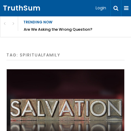
TruthSum
Login
TRENDING NOW
ncial Friction – Becky Bennett
Are We Asking the Wrong Question?
TAG:
SPIRITUALFAMILY