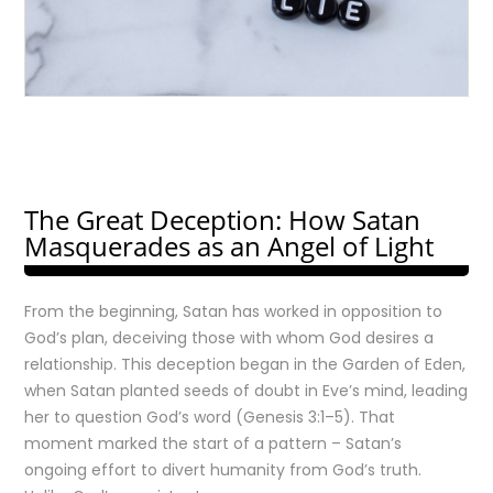
The Great Deception: How Satan
Masquerades as an Angel of Light
From the beginning, Satan has worked in opposition to
God’s plan, deceiving those with whom God desires a
relationship. This deception began in the Garden of Eden,
when Satan planted seeds of doubt in Eve’s mind, leading
her to question God’s word (Genesis 3:1–5). That
moment marked the start of a pattern – Satan’s
ongoing effort to divert humanity from God’s truth.