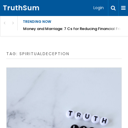
TruthSum
Login
TRENDING NOW
Money and Marriage: 7 Cs for Reducing Financial Fricti
TAG:
SPIRITUALDECEPTION