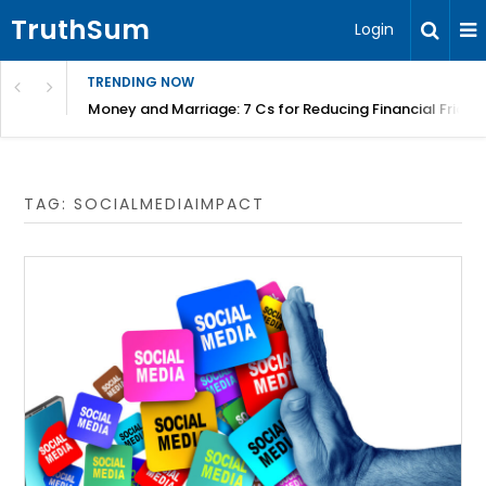
TruthSum
Login
TRENDING NOW
Money and Marriage: 7 Cs for Reducing Financial Fricti
TAG:
SOCIALMEDIAIMPACT