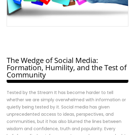
The Wedge of Social Media:
Formation, Humility, and the Test of
Community
Tested by the Stream It has become harder to tell
whether we are simply overwhelmed with information or
quietly being tested by it. Social media has given
unprecedented access to ideas, perspectives, and
communities, but it has also blurred the lines between
wisdom and confidence, truth and popularity. Every