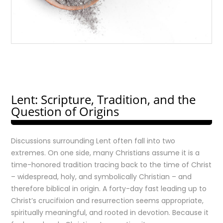
Lent: Scripture, Tradition, and the
Question of Origins
Discussions surrounding Lent often fall into two
extremes. On one side, many Christians assume it is a
time-honored tradition tracing back to the time of Christ
– widespread, holy, and symbolically Christian – and
therefore biblical in origin. A forty-day fast leading up to
Christ’s crucifixion and resurrection seems appropriate,
spiritually meaningful, and rooted in devotion. Because it