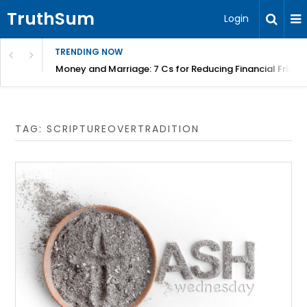
TruthSum
Login
TRENDING NOW
Money and Marriage: 7 Cs for Reducing Financial Fricti
TAG:
SCRIPTUREOVERTRADITION