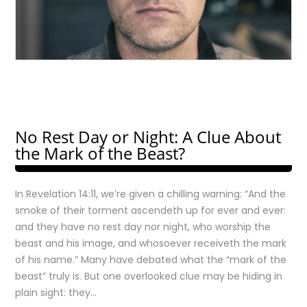
No Rest Day or Night: A Clue About
the Mark of the Beast?
In Revelation 14:11, we’re given a chilling warning: “And the
smoke of their torment ascendeth up for ever and ever:
and they have no rest day nor night, who worship the
beast and his image, and whosoever receiveth the mark
of his name.” Many have debated what the “mark of the
beast” truly is. But one overlooked clue may be hiding in
plain sight: they…