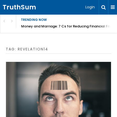
TruthSum
Login
TRENDING NOW
Money and Marriage: 7 Cs for Reducing Financial Fricti
TAG:
REVELATION14