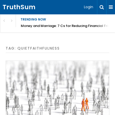
TruthSum
Login
TRENDING NOW
Money and Marriage: 7 Cs for Reducing Financial Fricti
TAG:
QUIETFAITHFULNESS