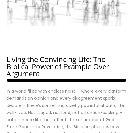
Living the Convincing Life: The
Biblical Power of Example Over
Argument
In a world filled with endless noise – where every platform
demands an opinion and every disagreement sparks
debate – there’s something quietly powerful about a life
well-lived. Not staged, not loud, not attention-seeking –
but a sincere life that reflects the character of God.
From Genesis to Revelation, the Bible emphasizes how