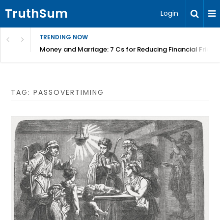
TruthSum
Login
TRENDING NOW
Money and Marriage: 7 Cs for Reducing Financial Fricti
TAG:
PASSOVERTIMING