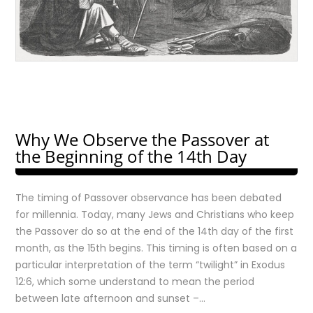
Why We Observe the Passover at
the Beginning of the 14th Day
The timing of Passover observance has been debated
for millennia. Today, many Jews and Christians who keep
the Passover do so at the end of the 14th day of the first
month, as the 15th begins. This timing is often based on a
particular interpretation of the term “twilight” in Exodus
12:6, which some understand to mean the period
between late afternoon and sunset –…