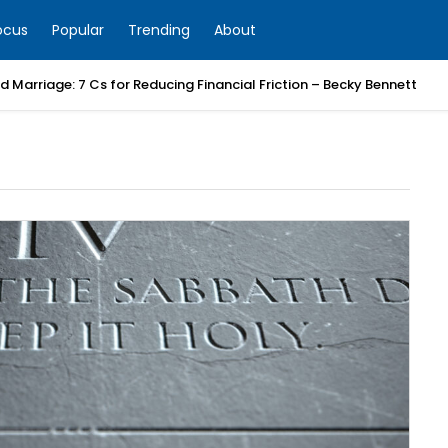
ocus
Popular
Trending
About
 Marriage: 7 Cs for Reducing Financial Friction – Becky Bennett