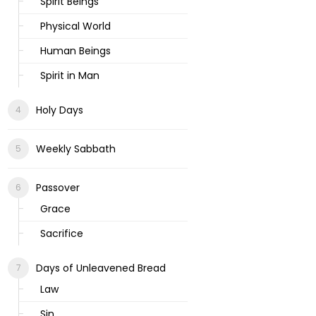
Spirit Beings
Physical World
Human Beings
Spirit in Man
Holy Days
Weekly Sabbath
Passover
Grace
Sacrifice
Days of Unleavened Bread
Law
Sin