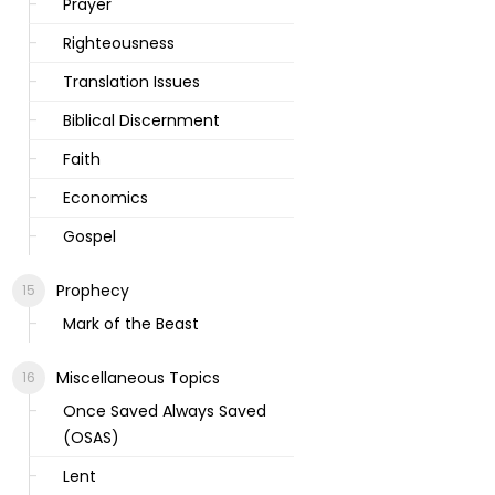
Prayer
Righteousness
Translation Issues
Biblical Discernment
Faith
Economics
Gospel
Prophecy
Mark of the Beast
Miscellaneous Topics
Once Saved Always Saved
(OSAS)
Lent