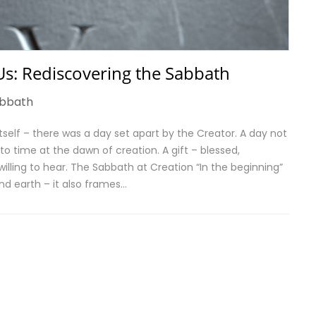
s: Rediscovering the Sabbath
bbath
 itself – there was a day set apart by the Creator. A day not
o time at the dawn of creation. A gift – blessed,
 willing to hear. The Sabbath at Creation “In the beginning”
nd earth – it also frames…