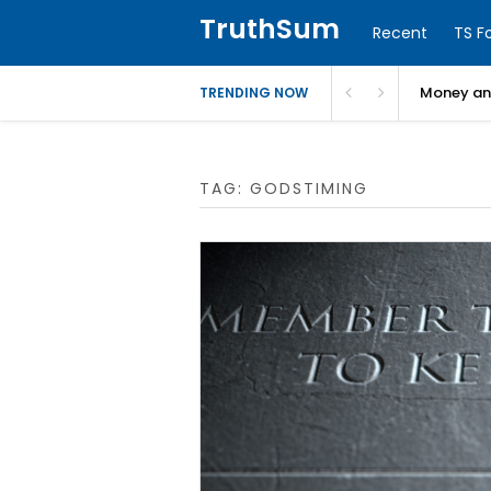
TruthSum
Recent
TS F
Money and
TRENDING NOW
TAG:
GODSTIMING