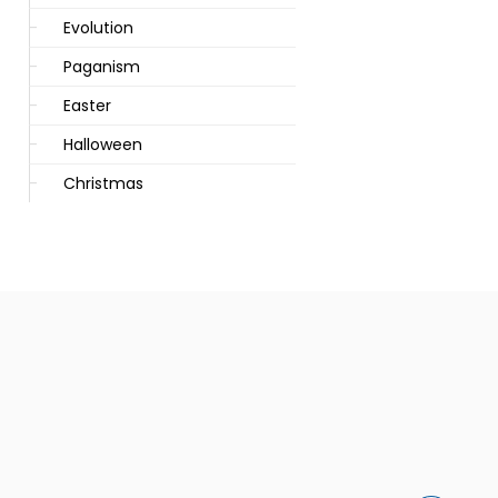
Evolution
Paganism
Easter
Halloween
Christmas