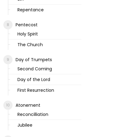
Repentance
Pentecost
Holy Spirit
The Church
Day of Trumpets
Second Coming
Day of the Lord
First Resurrection
Atonement
Reconcilliation
Jubilee