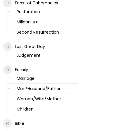
Feast of Tabernacles
Restoration
Millennium
Second Resurrection
Last Great Day
Judgement
Family
Marriage
Man/Husband/Father
Woman/Wife/Mother
Children
Bible