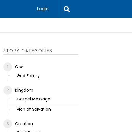
Login
Ecclesias
STORY CATEGORIES
God
God Family
Kingdom
Gospel Message
Plan of Salvation
Creation