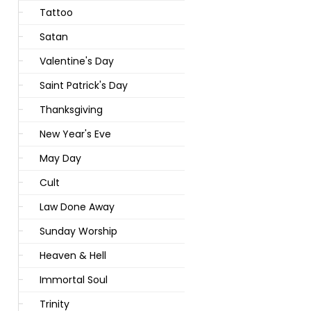
Tattoo
Satan
Valentine's Day
Saint Patrick's Day
Thanksgiving
New Year's Eve
May Day
Cult
Law Done Away
Sunday Worship
Heaven & Hell
Immortal Soul
Trinity