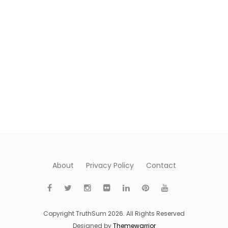
About
Privacy Policy
Contact
Copyright TruthSum 2026. All Rights Reserved
Designed by
Themewarrior