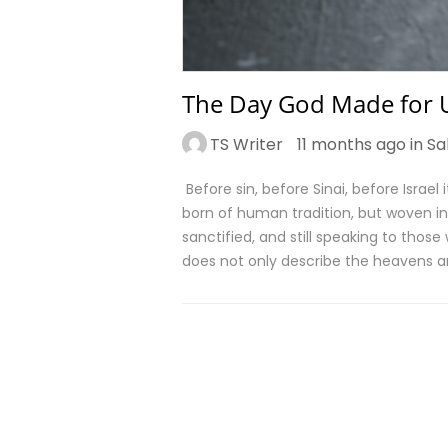
The Day God Made for U
TS Writer
11 months ago in
Sa
Before sin, before Sinai, before Israel
born of human tradition, but woven int
sanctified, and still speaking to those
does not only describe the heavens a