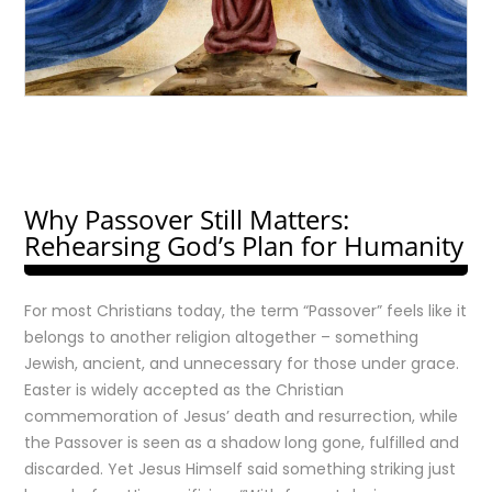
Why Passover Still Matters:
Rehearsing God’s Plan for Humanity
For most Christians today, the term “Passover” feels like it
belongs to another religion altogether – something
Jewish, ancient, and unnecessary for those under grace.
Easter is widely accepted as the Christian
commemoration of Jesus’ death and resurrection, while
the Passover is seen as a shadow long gone, fulfilled and
discarded. Yet Jesus Himself said something striking just