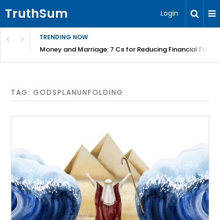
TruthSum
Login
TRENDING NOW
Money and Marriage: 7 Cs for Reducing Financial Fricti
TAG:
GODSPLANUNFOLDING