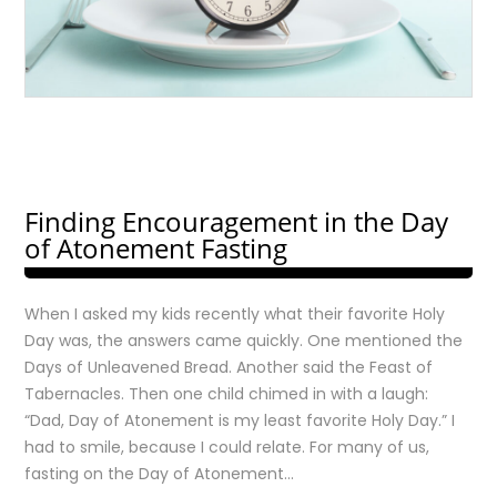
Finding Encouragement in the Day
of Atonement Fasting
When I asked my kids recently what their favorite Holy
Day was, the answers came quickly. One mentioned the
Days of Unleavened Bread. Another said the Feast of
Tabernacles. Then one child chimed in with a laugh:
“Dad, Day of Atonement is my least favorite Holy Day.” I
had to smile, because I could relate. For many of us,
fasting on the Day of Atonement…