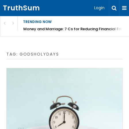
TruthSum
Login
TRENDING NOW
Money and Marriage: 7 Cs for Reducing Financial Fricti
TAG:
GODSHOLYDAYS