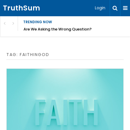
TruthSum
Login
TRENDING NOW
ncial Friction – Becky Bennett
Are We Asking the Wrong Question?
TAG:
FAITHINGOD