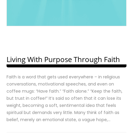
Living With Purpose Through Faith
Faith is a word that gets used everywhere – in religious
conversations, motivational speeches, and even on
coffee mugs: “Have faith.” “Faith alone.” “Keep the faith,
but trust in coffee!” It’s said so often that it can lose its
weight, becoming a soft, sentimental idea that feels
spiritual but demands very little. Many think of faith as
belief, merely an emotional state, a vague hope,…