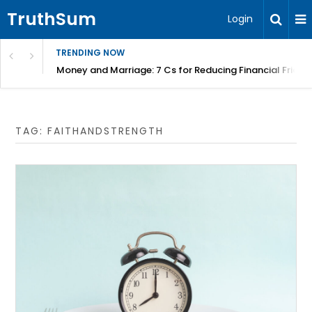
TruthSum
Login
TRENDING NOW
Money and Marriage: 7 Cs for Reducing Financial Fricti
TAG:
FAITHANDSTRENGTH