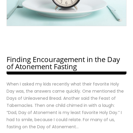
Finding Encouragement in the Day
of Atonement Fasting
When I asked my kids recently what their favorite Holy
Day was, the answers came quickly. One mentioned the
Days of Unleavened Bread. Another said the Feast of
Tabernacles. Then one child chimed in with a laugh:
“Dad, Day of Atonement is my least favorite Holy Day.” I
had to smile, because I could relate. For many of us,
fasting on the Day of Atonement…