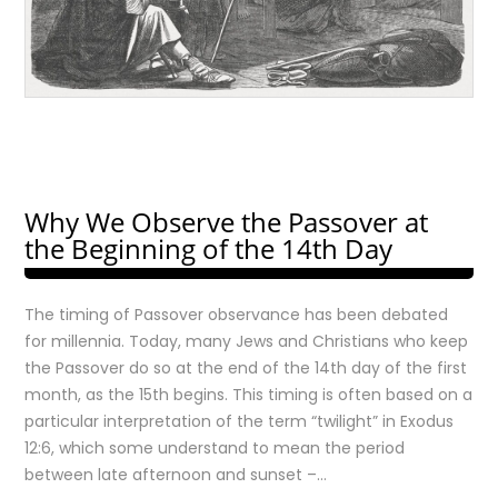
Why We Observe the Passover at
the Beginning of the 14th Day
The timing of Passover observance has been debated
for millennia. Today, many Jews and Christians who keep
the Passover do so at the end of the 14th day of the first
month, as the 15th begins. This timing is often based on a
particular interpretation of the term “twilight” in Exodus
12:6, which some understand to mean the period
between late afternoon and sunset –…