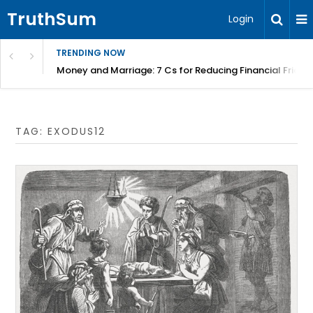
TruthSum
Login
TRENDING NOW
Money and Marriage: 7 Cs for Reducing Financial Fricti
TAG:
EXODUS12