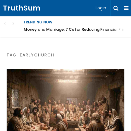
TruthSum
Login
TRENDING NOW
Money and Marriage: 7 Cs for Reducing Financial Fricti
TAG:
EARLYCHURCH