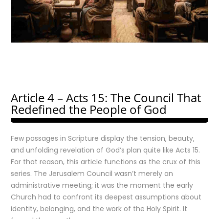
Article 4 – Acts 15: The Council That
Redefined the People of God
Few passages in Scripture display the tension, beauty,
and unfolding revelation of God’s plan quite like Acts 15.
For that reason, this article functions as the crux of this
series. The Jerusalem Council wasn’t merely an
administrative meeting; it was the moment the early
Church had to confront its deepest assumptions about
identity, belonging, and the work of the Holy Spirit. It