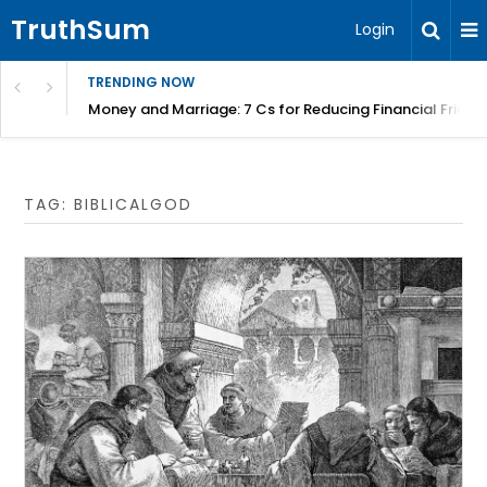
TruthSum
Login
TRENDING NOW
Money and Marriage: 7 Cs for Reducing Financial Fricti
TAG:
BIBLICALGOD