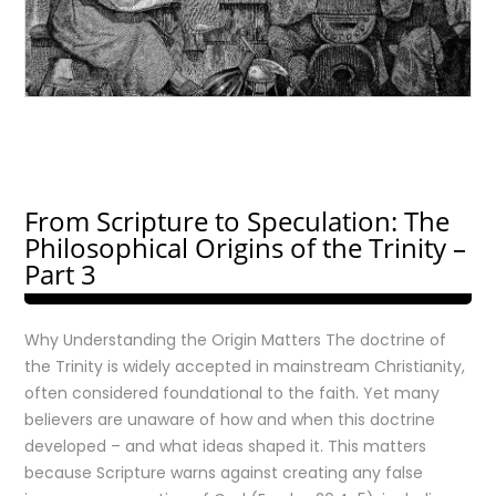
From Scripture to Speculation: The
Philosophical Origins of the Trinity –
Part 3
Why Understanding the Origin Matters The doctrine of
the Trinity is widely accepted in mainstream Christianity,
often considered foundational to the faith. Yet many
believers are unaware of how and when this doctrine
developed – and what ideas shaped it. This matters
because Scripture warns against creating any false