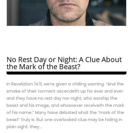
No Rest Day or Night: A Clue About
the Mark of the Beast?
In Revelation 14:11, we’re given a chilling warning: “And the
smoke of their torment ascendeth up for ever and ever:
and they have no rest day nor night, who worship the
beast and his image, and whosoever receiveth the mark
of his name.” Many have debated what the “mark of the
beast” truly is. But one overlooked clue may be hiding in
plain sight: they…