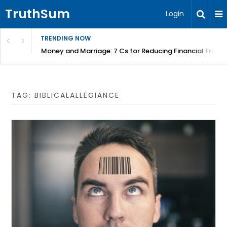
TruthSum
Login
TRENDING NOW
Money and Marriage: 7 Cs for Reducing Financial Fricti
TAG:
BIBLICALALLEGIANCE