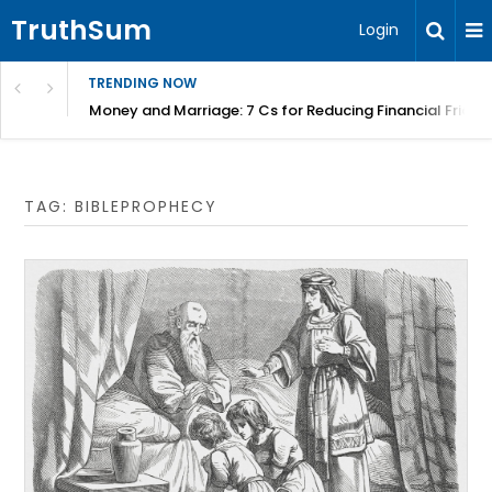
TruthSum
Login
TRENDING NOW
Money and Marriage: 7 Cs for Reducing Financial Fricti
TAG:
BIBLEPROPHECY