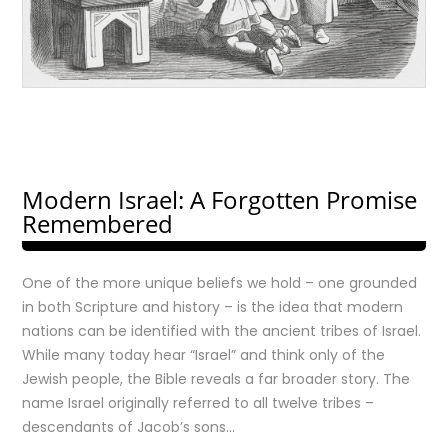
Modern Israel: A Forgotten Promise
Remembered
One of the more unique beliefs we hold – one grounded
in both Scripture and history – is the idea that modern
nations can be identified with the ancient tribes of Israel.
While many today hear “Israel” and think only of the
Jewish people, the Bible reveals a far broader story. The
name Israel originally referred to all twelve tribes –
descendants of Jacob’s sons…