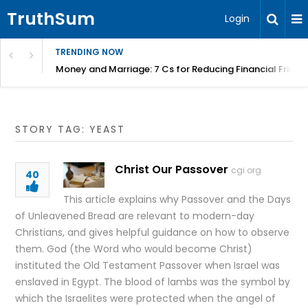
TruthSum
Login
TRENDING NOW
Money and Marriage: 7 Cs for Reducing Financial Fricti
STORY TAG: YEAST
Christ Our Passover
cgi.org
40
This article explains why Passover and the Days
of Unleavened Bread are relevant to modern-day
Christians, and gives helpful guidance on how to observe
them. God (the Word who would become Christ)
instituted the Old Testament Passover when Israel was
enslaved in Egypt. The blood of lambs was the symbol by
which the Israelites were protected when the angel of