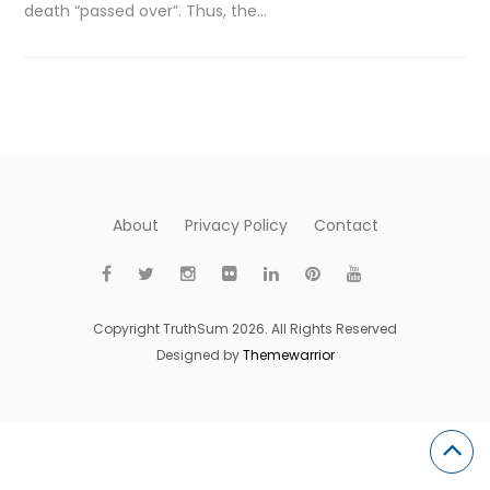
death “passed over”. Thus, the…
About
Privacy Policy
Contact
Copyright TruthSum 2026. All Rights Reserved
Designed by
Themewarrior