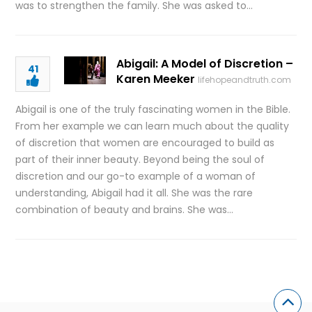
was to strengthen the family. She was asked to…
Abigail: A Model of Discretion –
41
Karen Meeker
lifehopeandtruth.com
Abigail is one of the truly fascinating women in the Bible.
From her example we can learn much about the quality
of discretion that women are encouraged to build as
part of their inner beauty. Beyond being the soul of
discretion and our go-to example of a woman of
understanding, Abigail had it all. She was the rare
combination of beauty and brains. She was…