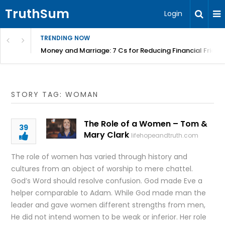
TruthSum
Login
TRENDING NOW
Money and Marriage: 7 Cs for Reducing Financial Fricti
STORY TAG: WOMAN
The Role of a Women – Tom &
39
Mary Clark
lifehopeandtruth.com
The role of women has varied through history and
cultures from an object of worship to mere chattel.
God’s Word should resolve confusion. God made Eve a
helper comparable to Adam. While God made man the
leader and gave women different strengths from men,
He did not intend women to be weak or inferior. Her role