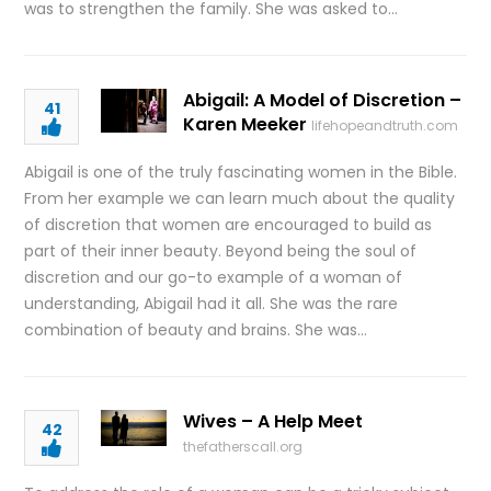
was to strengthen the family. She was asked to…
Abigail: A Model of Discretion –
41
Karen Meeker
lifehopeandtruth.com
Abigail is one of the truly fascinating women in the Bible.
From her example we can learn much about the quality
of discretion that women are encouraged to build as
part of their inner beauty. Beyond being the soul of
discretion and our go-to example of a woman of
understanding, Abigail had it all. She was the rare
combination of beauty and brains. She was…
Wives – A Help Meet
42
thefatherscall.org