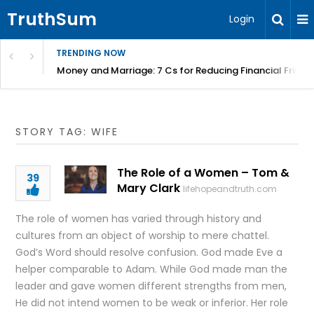
TruthSum
Login
TRENDING NOW
Money and Marriage: 7 Cs for Reducing Financial Fricti
STORY TAG: WIFE
The Role of a Women – Tom &
39
Mary Clark
lifehopeandtruth.com
The role of women has varied through history and
cultures from an object of worship to mere chattel.
God’s Word should resolve confusion. God made Eve a
helper comparable to Adam. While God made man the
leader and gave women different strengths from men,
He did not intend women to be weak or inferior. Her role