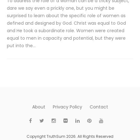
To address the role of a woman can be a tricky subject,
dare we say even a prickly one, but you might be
surprised to learn about the specific role of women as
defined and designed by God. Christ was equal to God
and He took a subordinate role. Women were created
equal to men in capacity and potential, but they were
put into the…
About
Privacy Policy
Contact
Copyright TruthSum 2026. All Rights Reserved