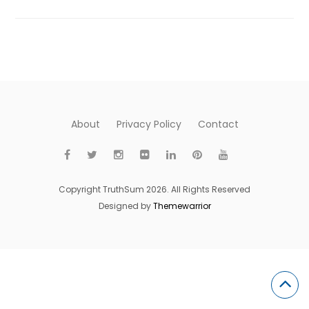
About
Privacy Policy
Contact
Copyright TruthSum 2026. All Rights Reserved
Designed by
Themewarrior