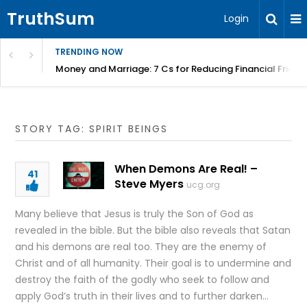
TruthSum
Login
TRENDING NOW
Money and Marriage: 7 Cs for Reducing Financial Fricti
STORY TAG: SPIRIT BEINGS
When Demons Are Real! –
41
Steve Myers
ucg.org
Many believe that Jesus is truly the Son of God as
revealed in the bible. But the bible also reveals that Satan
and his demons are real too. They are the enemy of
Christ and of all humanity. Their goal is to undermine and
destroy the faith of the godly who seek to follow and
apply God’s truth in their lives and to further darken…