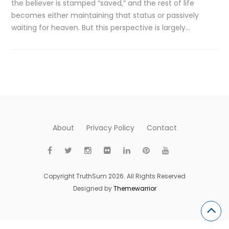
the believer is stamped “saved,” and the rest of life
becomes either maintaining that status or passively
waiting for heaven. But this perspective is largely…
About
Privacy Policy
Contact
Copyright TruthSum 2026. All Rights Reserved
Designed by
Themewarrior