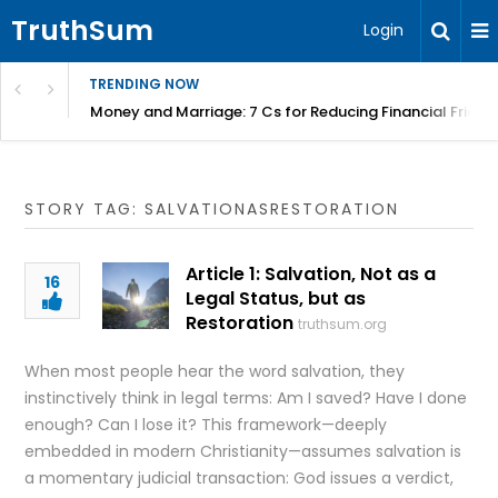
TruthSum
Login
TRENDING NOW
Money and Marriage: 7 Cs for Reducing Financial Fricti
STORY TAG: SALVATIONASRESTORATION
Article 1: Salvation, Not as a
16
Legal Status, but as
Restoration
truthsum.org
When most people hear the word salvation, they
instinctively think in legal terms: Am I saved? Have I done
enough? Can I lose it? This framework—deeply
embedded in modern Christianity—assumes salvation is
a momentary judicial transaction: God issues a verdict,