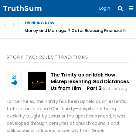
TruthSum
Login
TRENDING NOW
Money and Marriage: 7 Cs for Reducing Financial Fricti
STORY TAG: REJECTTRADITIONS
The Trinity as an Idol: How
21
Misrepresenting God Distances
Us from Him – Part 2
truthsum.org
For centuries, the Trinity has been upheld as an essential
truth in mainstream Christianity—despite not being
explicitly taught by Jesus or the apostles. Instead, it was
developed through centuries of church councils and
philosophical influence, especially from Greek