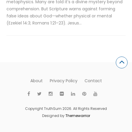
metaphysics. Many are told it’s a divine mystery beyond
comprehension. But Scripture warns against forming
false ideas about God—whether physical or mental
(Ezekiel 14:3; Romans 1:21–23). Jesus…
About
Privacy Policy
Contact
Copyright TruthSum 2026. All Rights Reserved
Designed by
Themewarrior